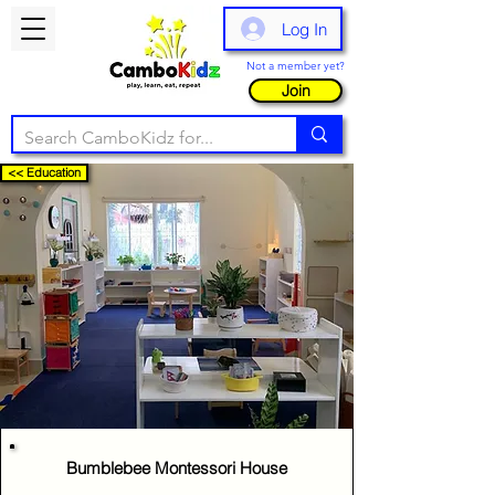
Log In
Not a member yet?
Join
<< Education
Bumblebee Montessori House