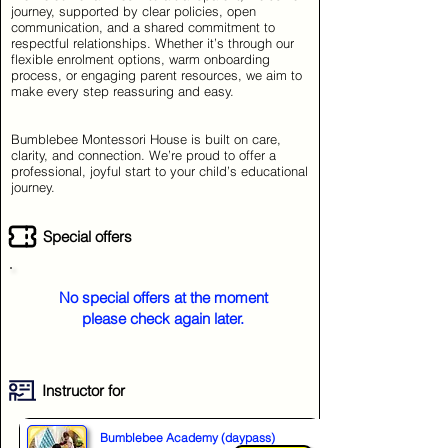
journey, supported by clear policies, open
communication, and a shared commitment to
respectful relationships. Whether it’s through our
flexible enrolment options, warm onboarding
process, or engaging parent resources, we aim to
make every step reassuring and easy.
Bumblebee Montessori House is built on care,
clarity, and connection. We’re proud to offer a
professional, joyful start to your child’s educational
journey.
Special offers
No special offers at the moment
please check again later.
Instructor for
Bumblebee Academy (daypass)