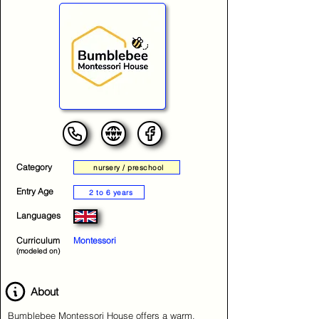
Category
nursery / preschool
Entry Age
2 to 6 years
Languages
Curriculum
Montessori
(modeled on)
About
Bumblebee Montessori House offers a warm,