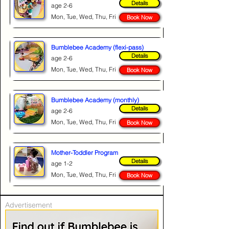
Details
age 2-6
Mon, Tue, Wed, Thu, Fri
Book Now
Bumblebee Academy (flexi-pass)
Details
age 2-6
Mon, Tue, Wed, Thu, Fri
Book Now
Bumblebee Academy (monthly)
Details
age 2-6
Mon, Tue, Wed, Thu, Fri
Book Now
Mother-Toddler Program
Details
age 1-2
Mon, Tue, Wed, Thu, Fri
Book Now
Advertisement