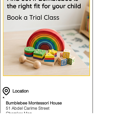
Location
Bumblebee Montessori House
51 Abdel Carime Street
Chamkar Mon
Phnom Penh