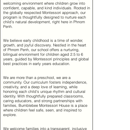
welcoming environment where children grow into
confident, capable, and kind individuals. Rooted in
the globally respected Montessori approach, our
program is thoughtfully designed to nurture each
child’s natural development, right here in Phnom
Penh.
We believe early childhood is a time of wonder,
growth, and joyful discovery. Nestled in the heart
of Phnom Penh, our school offers a nurturing,
bilingual environment for children aged 2.5 to 6
years, guided by Montessori principles and global
best practices in early years education.
We are more than a preschool, we are a
community. Our curriculum fosters independence,
creativity, and a deep love of learning, while
honoring each child’s unique rhythm and cultural
identity. With thoughtfully prepared classrooms,
caring educators, and strong partnerships with
families, Bumblebee Montessori House is a place
where children feel safe, seen, and inspired to
explore.
We welcome families into a transparent, inclusive