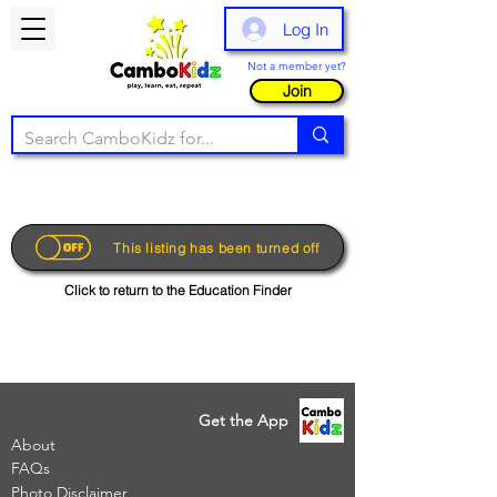
Log In
Not a member yet?
Join
This listing has been turned off
Click to return to the Education Finder
Get the App
About
FAQs
Photo Disclaimer