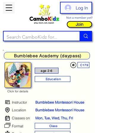
Log In
Not a member yet?
Join
Bumblebee Academy (daypass)
C179
age 2-6
Education
Click for details
Instructor
Bumblebee Montessori House
Location
Bumblebee Montessori House
Classes on
Mon, Tue, Wed, Thu, Fri
Format
Class