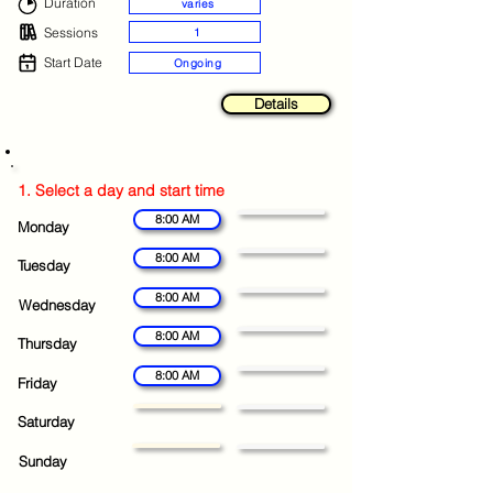
Duration
varies
Sessions
1
Start Date
Ongoing
Details
1. Select a day and start time
8:00 AM
Monday
8:00 AM
Tuesday
8:00 AM
Wednesday
8:00 AM
Thursday
8:00 AM
Friday
Saturday
Sunday