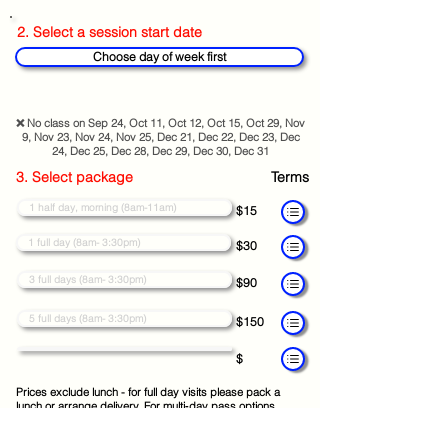
2. Select a session start date
Choose day of week first
❌ No class on Sep 24, Oct 11, Oct 12, Oct 15, Oct 29, Nov
9, Nov 23, Nov 24, Nov 25, Dec 21, Dec 22, Dec 23, Dec
24, Dec 25, Dec 28, Dec 29, Dec 30, Dec 31
3. Select package
Terms
1 half day, morning (8am-11am)
$15
1 full day (8am- 3:30pm)
$30
3 full days (8am- 3:30pm)
$90
5 full days (8am- 3:30pm)
$150
$
Prices exclude lunch - for full day visits please pack a
lunch or arrange delivery. For multi‑day pass options,
choose your preferred start date and your pass will cover
consecutive class days.