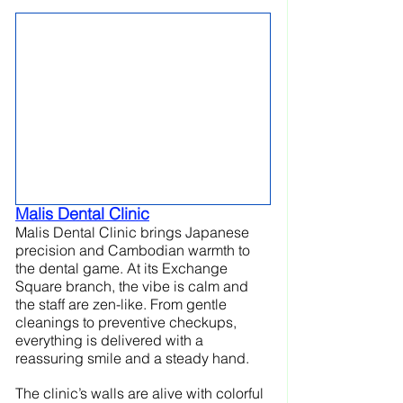
Malis Dental Clinic
Malis Dental Clinic brings Japanese 
precision and Cambodian warmth to 
the dental game. At its Exchange 
Square branch, the vibe is calm and 
the staff are zen-like. From gentle 
cleanings to preventive checkups, 
everything is delivered with a 
reassuring smile and a steady hand.
The clinic’s walls are alive with colorful 