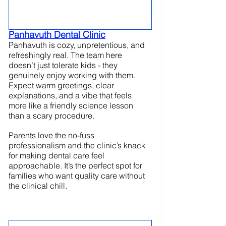
Panhavuth Dental Clinic
Panhavuth is cozy, unpretentious, and 
refreshingly real. The team here 
doesn’t just tolerate kids - they 
genuinely enjoy working with them. 
Expect warm greetings, clear 
explanations, and a vibe that feels 
more like a friendly science lesson 
than a scary procedure.
Parents love the no-fuss 
professionalism and the clinic’s knack 
for making dental care feel 
approachable. It’s the perfect spot for 
families who want quality care without 
the clinical chill.