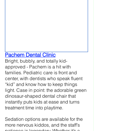
Pachem Dental Clinic
Bright, bubbly, and totally kid-
approved - Pachem is a hit with 
families. Pediatric care is front and 
center, with dentists who speak fluent 
“kid” and know how to keep things 
light. Case in point: the adorable green 
dinosaur-shaped dental chair that 
instantly puts kids at ease and turns 
treatment time into playtime. 
Sedation options are available for the 
more nervous kiddos, and the staff’s 
patience is legendary. Whether it’s a 