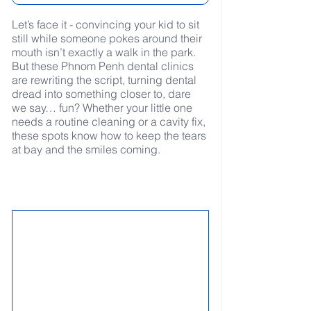
Let’s face it - convincing your kid to sit 
still while someone pokes around their 
mouth isn’t exactly a walk in the park. 
But these Phnom Penh dental clinics 
are rewriting the script, turning dental 
dread into something closer to, dare 
we say… fun? Whether your little one 
needs a routine cleaning or a cavity fix, 
these spots know how to keep the tears 
at bay and the smiles coming.