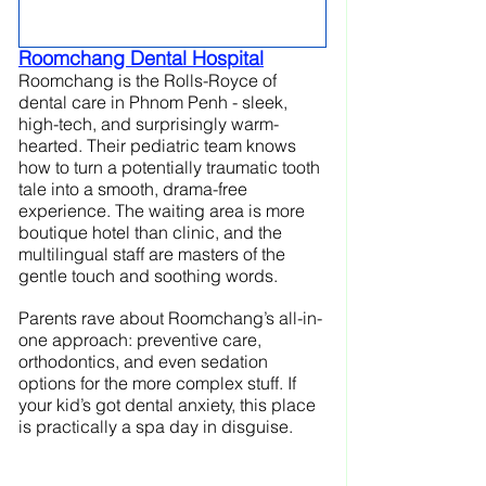
Roomchang Dental Hospital
Roomchang is the Rolls-Royce of 
dental care in Phnom Penh - sleek, 
high-tech, and surprisingly warm-
hearted. Their pediatric team knows 
how to turn a potentially traumatic tooth 
tale into a smooth, drama-free 
experience. The waiting area is more 
boutique hotel than clinic, and the 
multilingual staff are masters of the 
gentle touch and soothing words.
Parents rave about Roomchang’s all-in-
one approach: preventive care, 
orthodontics, and even sedation 
options for the more complex stuff. If 
your kid’s got dental anxiety, this place 
is practically a spa day in disguise.