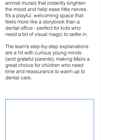
animal murals that instantly brighten 
the mood and help ease little nerves. 
It’s a playful, welcoming space that 
feels more like a storybook than a 
dental office - perfect for kids who 
need a bit of visual magic to settle in.
The team’s step-by-step explanations 
are a hit with curious young minds 
(and grateful parents), making Malis a 
great choice for children who need 
time and reassurance to warm up to 
dental care.