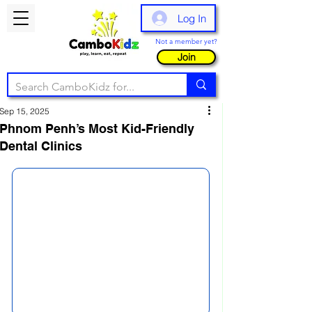
Log In
Not a member yet?
Join
Sep 15, 2025
Phnom Penh’s Most Kid-Friendly
Dental Clinics