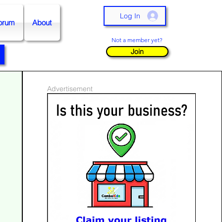
Log In
orum
About
Not a member yet?
Join
Advertisement