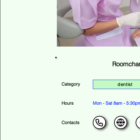
Roomchan
Category
dentist
Hours
Mon - Sat 8am - 5:30p
Contacts