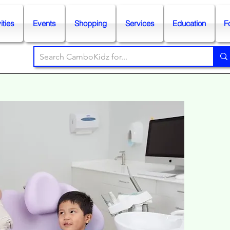
ities
Events
Shopping
Services
Education
F