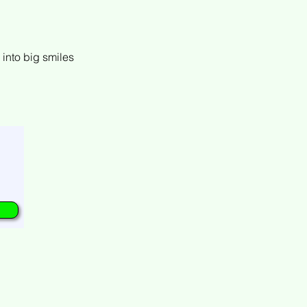
h into big smiles