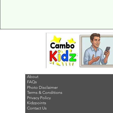
About
FAQs
Photo Disclaimer
Terms & Conditions
Privacy Policy
Kidzpoints
Contact Us