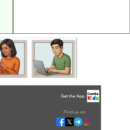
Get the App
Find us on: