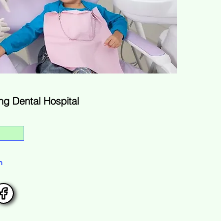
g Dental Hospital
m