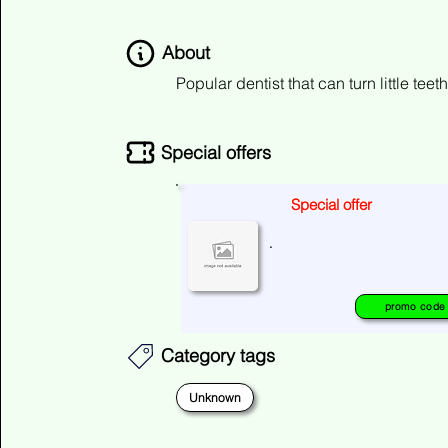
About
Popular dentist that can turn little teet
Special offers
Special offer
No special offers at the moment
.
please check again later.
promo code
Category tags
Unknown