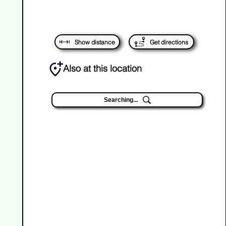
Show distance
Get directions
Also at this location
Searching...