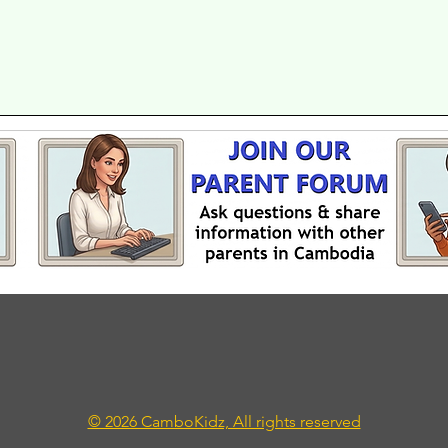
© 2026 CamboKidz, All rights reserved