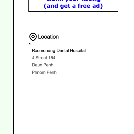
Location
Roomchang Dental Hospital
4 Street 184
Daun Penh
Phnom Penh