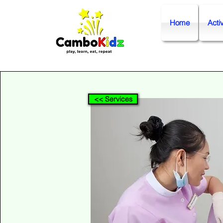
Home
Activ
<< Services