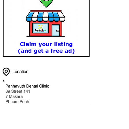
Location
Panhavuth Dental Clinic
89 Street 141
7 Makara
Phnom Penh