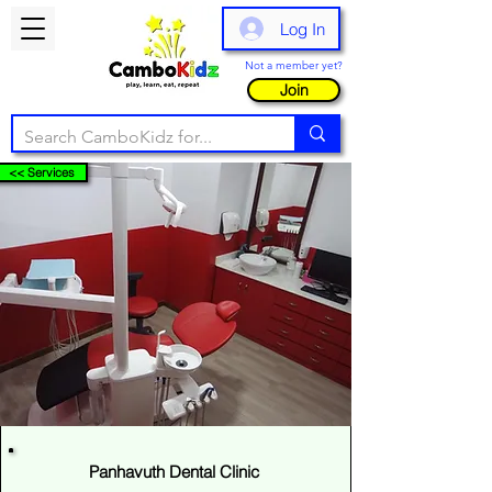
Log In
Not a member yet?
Join
<< Services
Panhavuth Dental Clinic