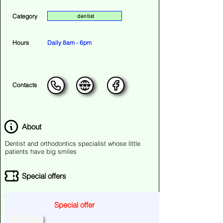
Category
dentist
Hours
Daily 8am - 6pm
Contacts
About
Dentist and orthodontics specialist whose little
patients have big smiles
Special offers
Special offer