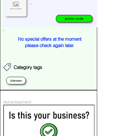
.
promo code
No special offers at the moment
please check again later.
Category tags
Unknown
Advertisement