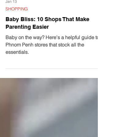
Jan 13
SHOPPING
Baby Bliss: 10 Shops That Make
Parenting Easier
Baby on the way? Here's a helpful guide to
Phnom Penh stores that stock all the
essentials.