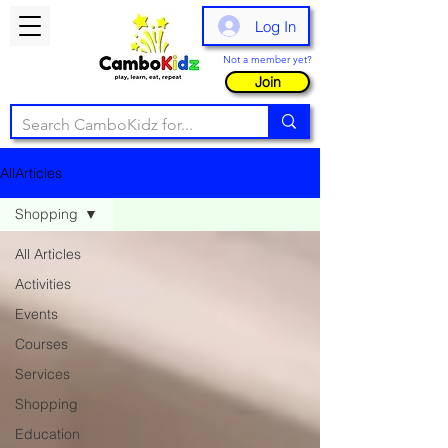
Log In
Not a member yet?
Join
AllArticles
Shopping
All Articles
Activities
Events
Courses
Services
Shopping
Education