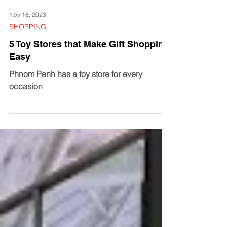
Nov 18, 2023
SHOPPING
5 Toy Stores that Make Gift Shopping
Easy
Phnom Penh has a toy store for every
occasion