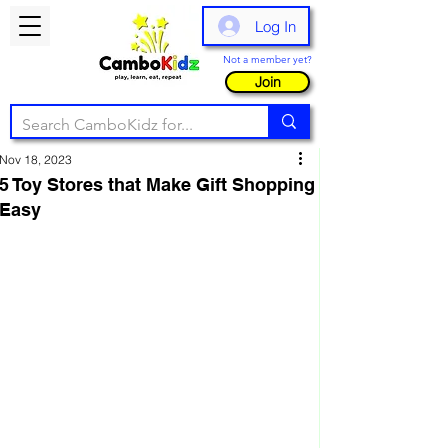
Log In
Not a member yet?
Join
Nov 18, 2023
5 Toy Stores that Make Gift Shopping
Easy