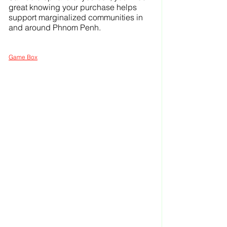
great knowing your purchase helps 
support marginalized communities in 
and around Phnom Penh.
Game Box