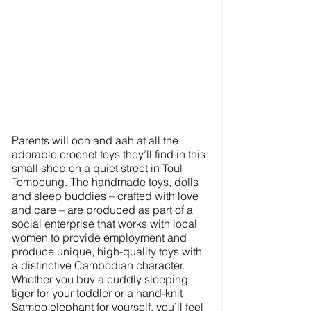
Parents will ooh and aah at all the 
adorable crochet toys they’ll find in this 
small shop on a quiet street in Toul 
Tompoung. The handmade toys, dolls 
and sleep buddies – crafted with love 
and care – are produced as part of a 
social enterprise that works with local 
women to provide employment and 
produce unique, high-quality toys with 
a distinctive Cambodian character. 
Whether you buy a cuddly sleeping 
tiger for your toddler or a hand-knit 
Sambo elephant for yourself, you’ll feel 