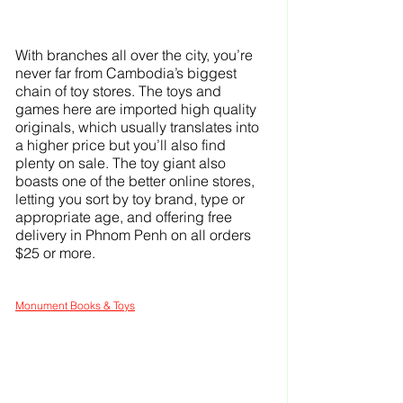
With branches all over the city, you’re 
never far from Cambodia’s biggest 
chain of toy stores. The toys and 
games here are imported high quality 
originals, which usually translates into 
a higher price but you’ll also find 
plenty on sale. The toy giant also 
boasts one of the better online stores, 
letting you sort by toy brand, type or 
appropriate age, and offering free 
delivery in Phnom Penh on all orders 
$25 or more.
Monument Books & Toys