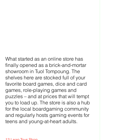
What started as an online store has 
finally opened as a brick-and-mortar 
showroom in Tuol Tompoung. The 
shelves here are stocked full of your 
favorite board games, dice and card 
games, role-playing games and 
puzzles – and at prices that will tempt 
you to load up. The store is also a hub 
for the local boardgaming community 
and regularly hosts gaming events for 
teens and young-at-heart adults.
12 Leap Toys Shop