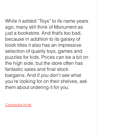
While it added “Toys” to its name years 
ago, many still think of Monument as 
just a bookstore. And that’s too bad, 
because in addition to its galaxy of 
book titles it also has an impressive 
selection of quality toys, games and 
puzzles for kids. Prices can be a bit on 
the high side, but the store often has 
fantastic sales and final stock 
bargains. And if you don’t see what 
you’re looking for on their shelves, ask 
them about ordering it for you.
Cambodia Knits