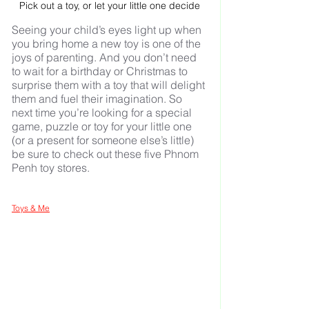
Pick out a toy, or let your little one decide
Seeing your child’s eyes light up when 
you bring home a new toy is one of the 
joys of parenting. And you don’t need 
to wait for a birthday or Christmas to 
surprise them with a toy that will delight 
them and fuel their imagination. So 
next time you’re looking for a special 
game, puzzle or toy for your little one 
(or a present for someone else’s little) 
be sure to check out these five Phnom 
Penh toy stores.
Toys & Me