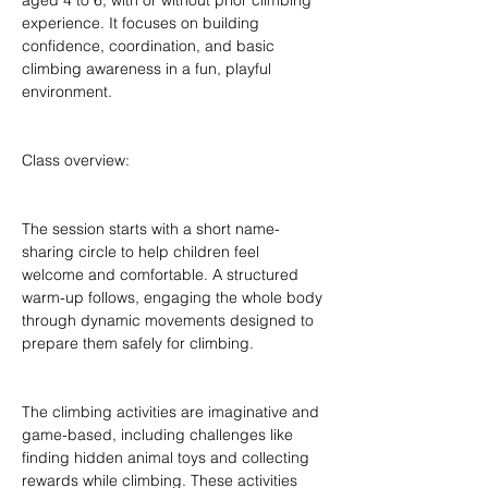
aged 4 to 6, with or without prior climbing 
experience. It focuses on building 
confidence, coordination, and basic 
climbing awareness in a fun, playful 
environment.
Class overview:
The session starts with a short name-
sharing circle to help children feel 
welcome and comfortable. A structured 
warm-up follows, engaging the whole body 
through dynamic movements designed to 
prepare them safely for climbing.
The climbing activities are imaginative and 
game-based, including challenges like 
finding hidden animal toys and collecting 
rewards while climbing. These activities 