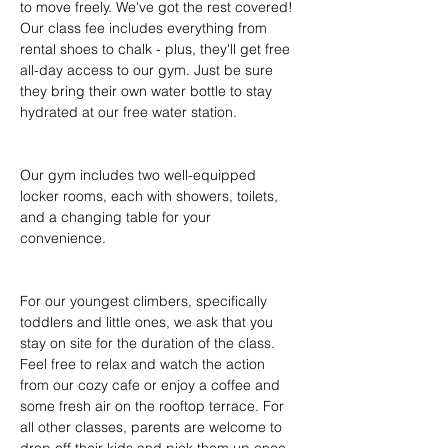
to move freely. We've got the rest covered! 
Our class fee includes everything from 
rental shoes to chalk - plus, they'll get free 
all-day access to our gym. Just be sure 
they bring their own water bottle to stay 
hydrated at our free water station.
Our gym includes two well-equipped 
locker rooms, each with showers, toilets, 
and a changing table for your 
convenience.
For our youngest climbers, specifically 
toddlers and little ones, we ask that you 
stay on site for the duration of the class. 
Feel free to relax and watch the action 
from our cozy cafe or enjoy a coffee and 
some fresh air on the rooftop terrace. For 
all other classes, parents are welcome to 