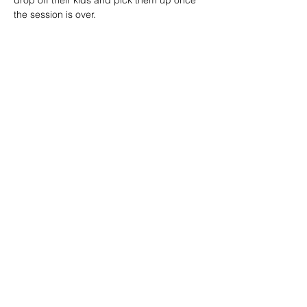
drop off their kids and pick them up once 
the session is over.
Want your kids to join the fun? Book Now 
on CamboKidz
🔽 click map to open location link 🔽