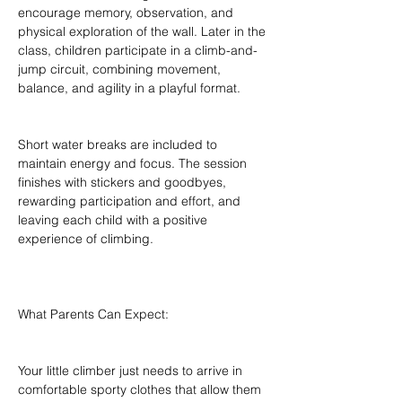
encourage memory, observation, and 
physical exploration of the wall. Later in the 
class, children participate in a climb-and-
jump circuit, combining movement, 
balance, and agility in a playful format.
Short water breaks are included to 
maintain energy and focus. The session 
finishes with stickers and goodbyes, 
rewarding participation and effort, and 
leaving each child with a positive 
experience of climbing.
What Parents Can Expect:
Your little climber just needs to arrive in 
comfortable sporty clothes that allow them 