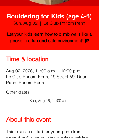
Bouldering for Kids (age 4-6)
Sun, Aug 02
  |  
Le Club Phnom Penh
Let your kids learn how to climb walls like a
gecko in a fun and safe environment! 🧗
Time & location
Aug 02, 2026, 11:00 a.m. – 12:00 p.m.
Le Club Phnom Penh, 19 Street 59, Daun
Penh, Phnom Penh
Other dates
Sun, Aug 16, 11:00 a.m.
About this event
This class is suited for young children 