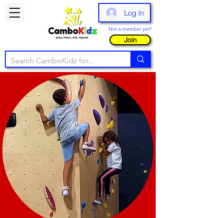
Log In
Not a member yet?
Join