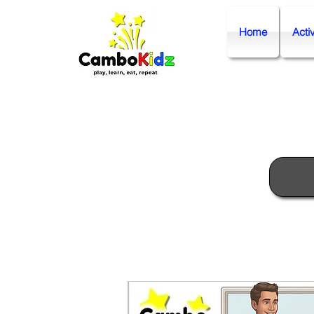
Home
Activ