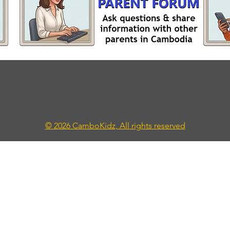
© 2026 CamboKidz, All rights reserved