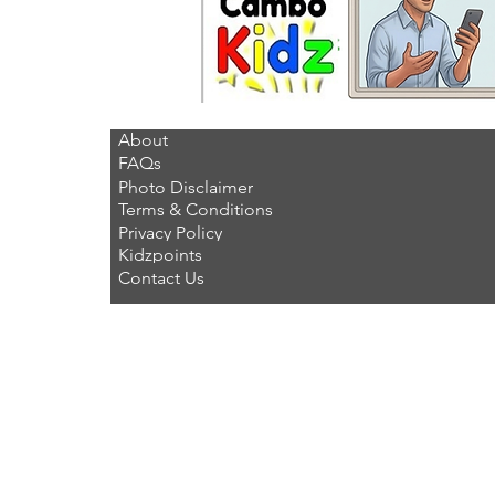
About
FAQs
Photo Disclaimer
Terms & Conditions
Privacy Policy
Kidzpoints
Contact Us