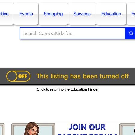
ities
Events
Shopping
Services
Education
F
This listing has been turned off
Click to return to the Education Finder