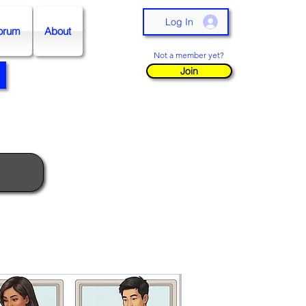
Log In
orum
About
Not a member yet?
Join