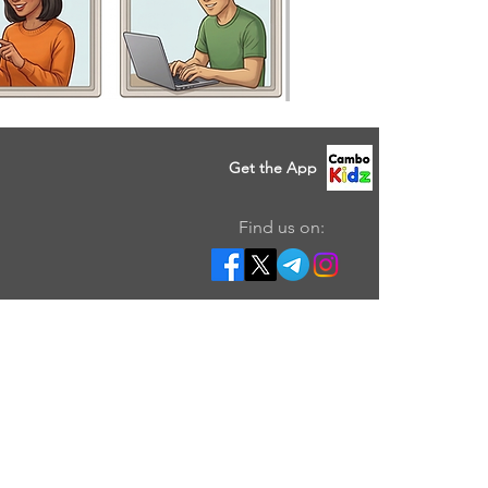
Get the App
Find us on: