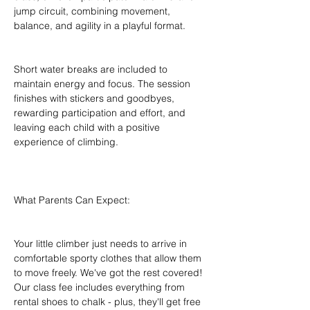
jump circuit, combining movement, 
balance, and agility in a playful format.
Short water breaks are included to 
maintain energy and focus. The session 
finishes with stickers and goodbyes, 
rewarding participation and effort, and 
leaving each child with a positive 
experience of climbing.
What Parents Can Expect:
Your little climber just needs to arrive in 
comfortable sporty clothes that allow them 
to move freely. We've got the rest covered! 
Our class fee includes everything from 
rental shoes to chalk - plus, they'll get free 