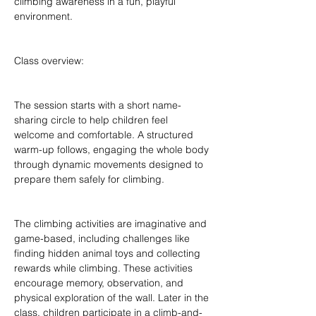
climbing awareness in a fun, playful 
environment.
Class overview:
The session starts with a short name-
sharing circle to help children feel 
welcome and comfortable. A structured 
warm-up follows, engaging the whole body 
through dynamic movements designed to 
prepare them safely for climbing.
The climbing activities are imaginative and 
game-based, including challenges like 
finding hidden animal toys and collecting 
rewards while climbing. These activities 
encourage memory, observation, and 
physical exploration of the wall. Later in the 
class, children participate in a climb-and-