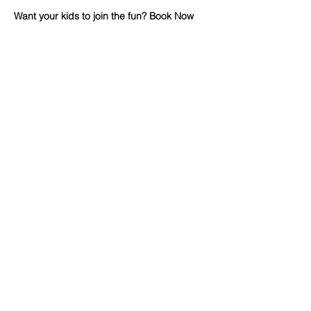
Want your kids to join the fun? Book Now 
on CamboKidz
🔽 click map to open location link 🔽
Advertisement