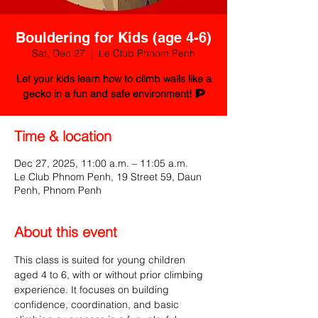
Bouldering for Kids (age 4-6)
Sat, Dec 27
  |  
Le Club Phnom Penh
Let your kids learn how to climb walls like a
gecko in a fun and safe environment! 🧗
Time & location
Dec 27, 2025, 11:00 a.m. – 11:05 a.m.
Le Club Phnom Penh, 19 Street 59, Daun
Penh, Phnom Penh
About this event
This class is suited for young children 
aged 4 to 6, with or without prior climbing 
experience. It focuses on building 
confidence, coordination, and basic 