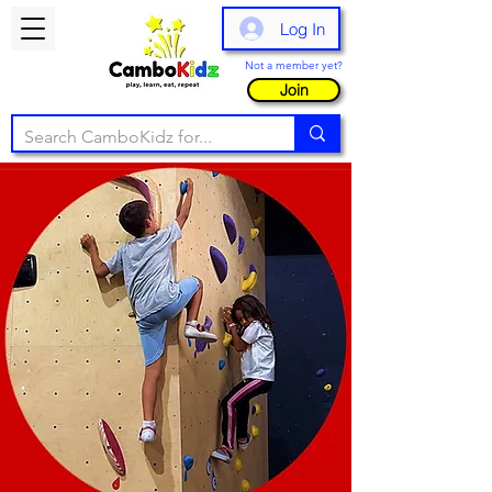
Log In
Not a member yet?
Join