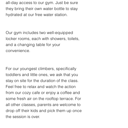
all-day access to our gym. Just be sure 
they bring their own water bottle to stay 
hydrated at our free water station.
Our gym includes two well-equipped 
locker rooms, each with showers, toilets, 
and a changing table for your 
convenience.
For our youngest climbers, specifically 
toddlers and little ones, we ask that you 
stay on site for the duration of the class. 
Feel free to relax and watch the action 
from our cozy cafe or enjoy a coffee and 
some fresh air on the rooftop terrace. For 
all other classes, parents are welcome to 
drop off their kids and pick them up once 
the session is over.