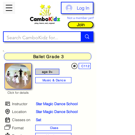
Log In
Not a member yet?
Join
Ballet Grade 3
C112
age 9+
Music & Dance
Click for details
Instructor
Star Magic Dance School
Location
Star Magic Dance School
Classes on
Sat
Format
Class