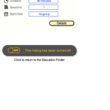
Duration
90 minutes
Sessions
1
Start Date
Ongoing
Details
This listing has been turned off
Click to return to the Education Finder
Get the App
About
FAQs
Photo Disclaimer
Terms & Conditions