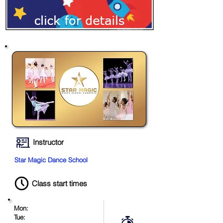
Instructor
Star Magic Dance School
Class start times
Mon:
Tue: