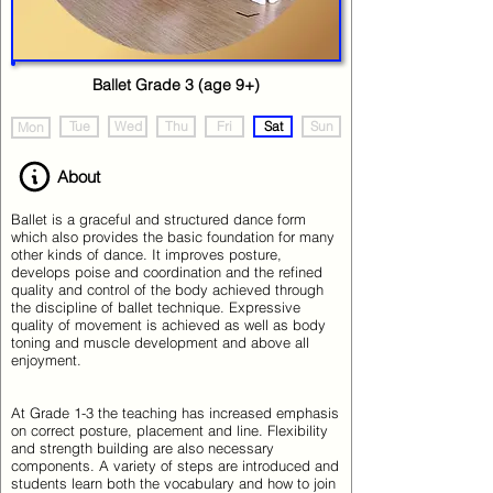
Ballet Grade 3 (age 9+)
Tue
Wed
Thu
Fri
Sat
Sun
Mon
About
Ballet is a graceful and structured dance form
which also provides the basic foundation for many
other kinds of dance. It improves posture,
develops poise and coordination and the refined
quality and control of the body achieved through
the discipline of ballet technique. Expressive
quality of movement is achieved as well as body
toning and muscle development and above all
enjoyment.
At Grade 1-3 the teaching has increased emphasis
on correct posture, placement and line. Flexibility
and strength building are also necessary
components. A variety of steps are introduced and
students learn both the vocabulary and how to join