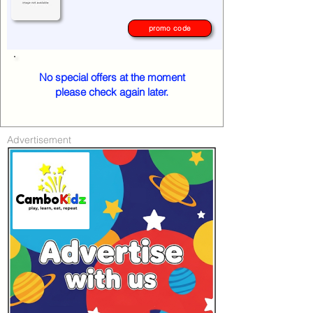
promo code
No special offers at the moment
please check again later.
Advertisement