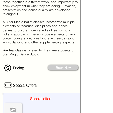
these together in different ways, and importantly to
show enjoyment in what they are doing. Elevation,
presentation and dance quality are developed
throughout.
All Star Magic ballet classes incorporate multiple
elements of theatrical disciplines and dance
genres to build a more varied skill set using a
holistic approach. These include elements of jazz,
contemporary style, breathing exercises, singing
whilst dancing and other supplementary aspects.
🎉A trial class is offered for first-time students of
Star Magic Dance Studio.
Pricing
Book Now
Special Offers
Special offer
.