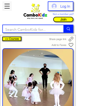
Log In
Not a member yet?
Join
<< Courses
Share page link
Add to Faves