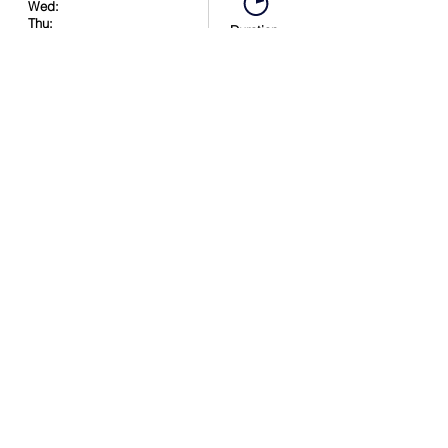
Wed:
Thu:
Duration:
Fri:
90 minutes
Sat:
2:30 PM
Sun:
Book Now
Location
.
in
.
.