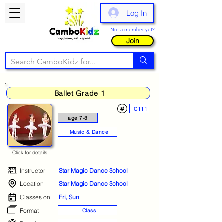
Log In
Not a member yet?
Join
Ballet Grade 1
C111
age 7-8
Music & Dance
Click for details
Instructor
Star Magic Dance School
Location
Star Magic Dance School
Classes on
Fri, Sun
Format
Class