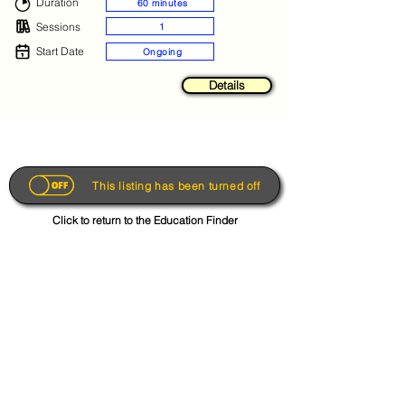
Duration
60 minutes
Sessions
1
Start Date
Ongoing
Details
This listing has been turned off
Click to return to the Education Finder
Get the App
About
FAQs
Photo Disclaimer
Terms & Conditions