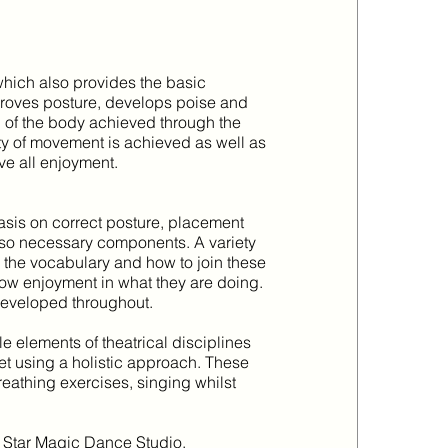
which also provides the basic
mproves posture, develops poise and
l of the body achieved through the
ity of movement is achieved as well as
e all enjoyment.
sis on correct posture, placement
 also necessary components. A variety
h the vocabulary and how to join these
show enjoyment in what they are doing.
developed throughout.
le elements of theatrical disciplines
et using a holistic approach. These
reathing exercises, singing whilst
 of Star Magic Dance Studio.