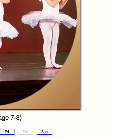
age 7-8)
Fri
Sat
Sun