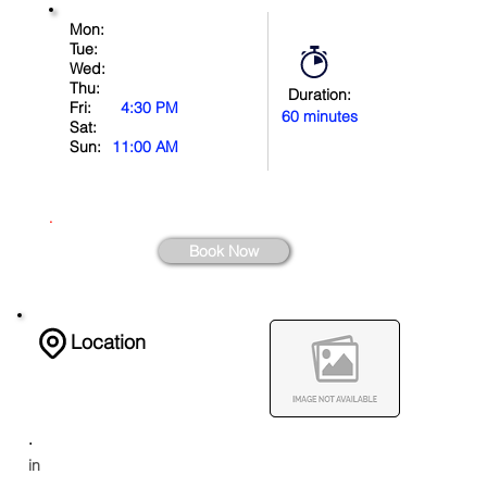
Mon:
Tue:
Wed:
Thu:
Duration:
Fri:
4:30 PM
60 minutes
Sat:
Sun:
11:00 AM
.
Book Now
Location
.
in