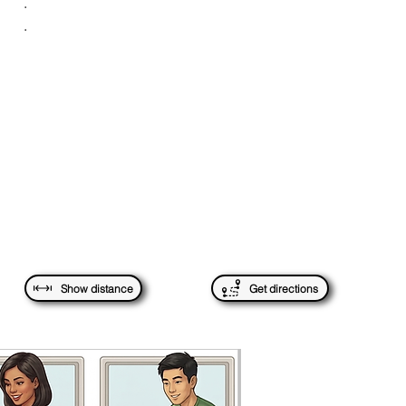
.
.
Show distance
Get directions