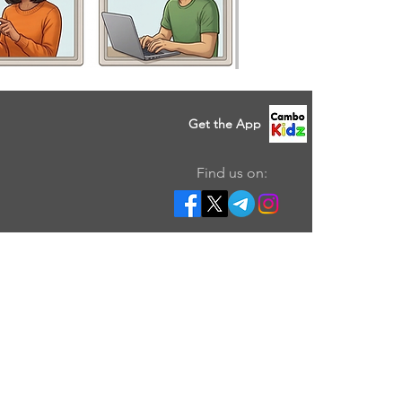
Get the App
Find us on: