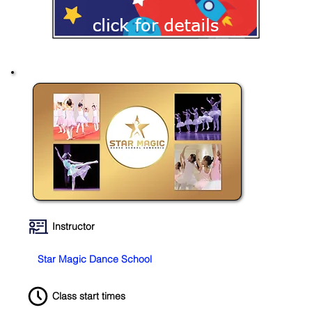
Instructor
Star Magic Dance School
Class start times