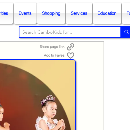
ities
Events
Shopping
Services
Education
F
Share page link
Add to Faves