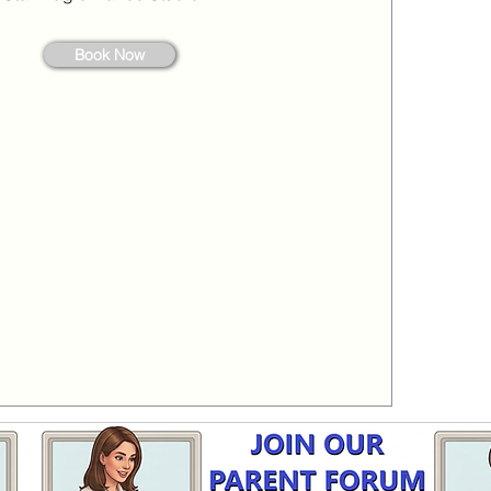
Book Now