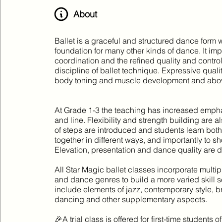
About
Ballet is a graceful and structured dance form 
foundation for many other kinds of dance. It i
coordination and the refined quality and contro
discipline of ballet technique. Expressive qual
body toning and muscle development and abov
At Grade 1-3 the teaching has increased empha
and line. Flexibility and strength building are
of steps are introduced and students learn bot
together in different ways, and importantly to 
Elevation, presentation and dance quality are 
All Star Magic ballet classes incorporate multip
and dance genres to build a more varied skill s
include elements of jazz, contemporary style, b
dancing and other supplementary aspects.
🎉A trial class is offered for first-time students