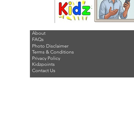
About
FAQs
Photo Disclaimer
Terms & Conditions
Privacy Policy
Kidzpoints
Contact Us