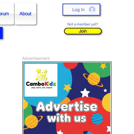
Log In
orum
About
Not a member yet?
Join
Advertisement