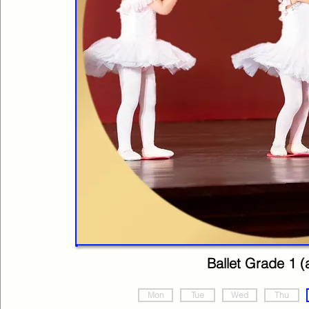
Ballet Grade 1 (
Mon
Tue
Wed
Thu