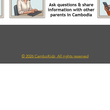
© 2026 CamboKidz, All rights reserved