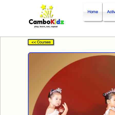
Home
Activ
<< Courses