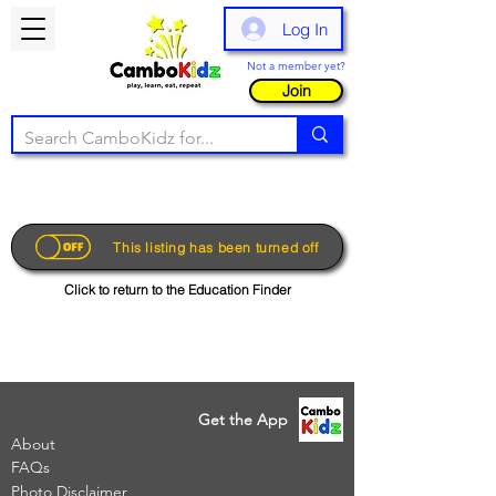
Log In
Not a member yet?
Join
This listing has been turned off
Click to return to the Education Finder
Get the App
About
FAQs
Photo Disclaimer