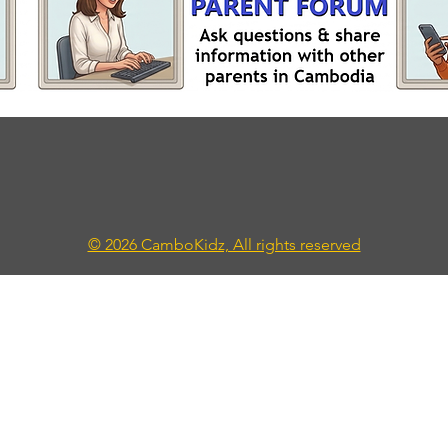
© 2026 CamboKidz, All rights reserved