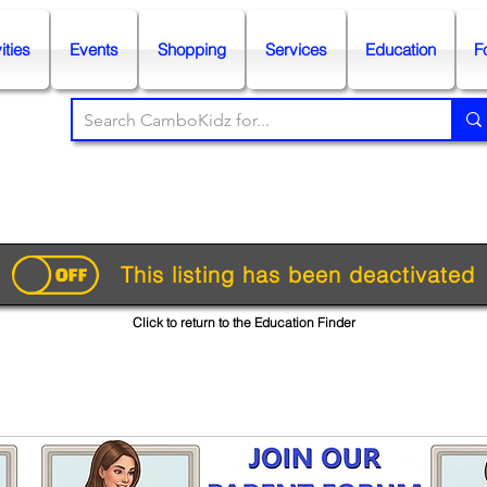
ities
Events
Shopping
Services
Education
F
This listing has been deactivated
Click to return to the Education Finder