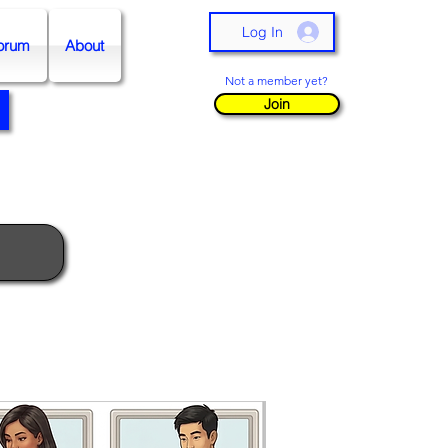
Log In
orum
About
Not a member yet?
Join