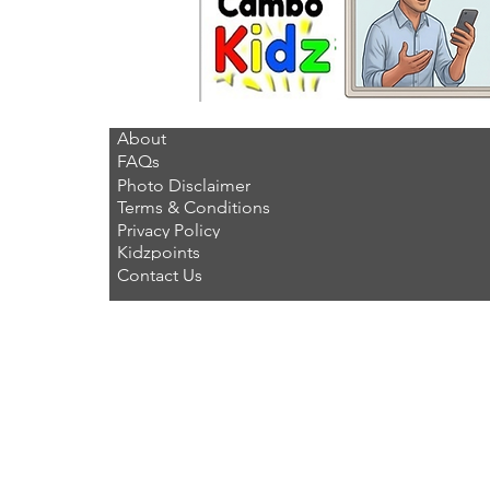
About
FAQs
Photo Disclaimer
Terms & Conditions
Privacy Policy
Kidzpoints
Contact Us