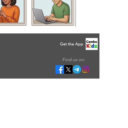
Get the App
Find us on: