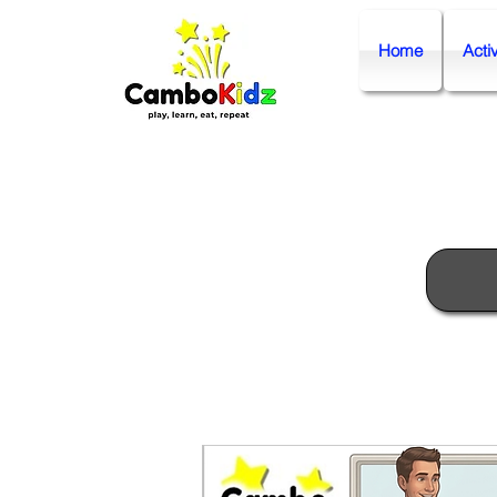
Home
Activ