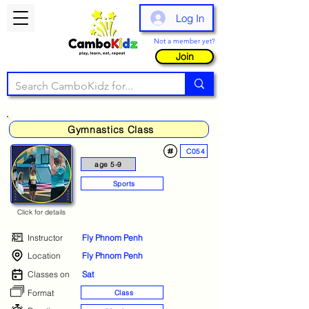
Log In
Not a member yet?
Join
Gymnastics Class
C054
age 5-9
Sports
Click for details
Instructor
Fly Phnom Penh
Location
Fly Phnom Penh
Classes on
Sat
Format
Class