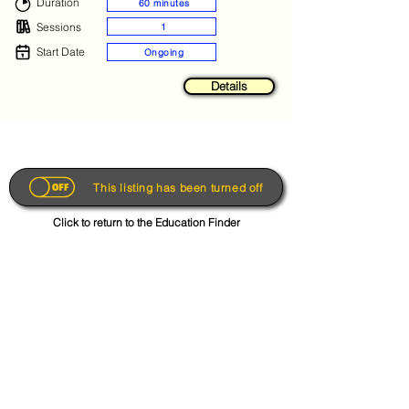
Duration
60 minutes
Sessions
1
Start Date
Ongoing
Details
This listing has been turned off
Click to return to the Education Finder
Get the App
About
FAQs
Photo Disclaimer
Terms & Conditions