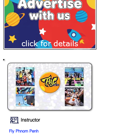
Instructor
Fly Phnom Penh