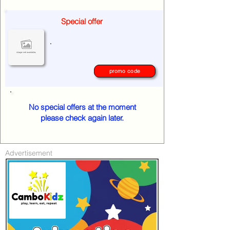
Special offer
.
promo code
No special offers at the moment
please check again later.
Advertisement