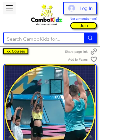
Log In
Not a member yet?
Join
<< Courses
Share page link
Add to Faves