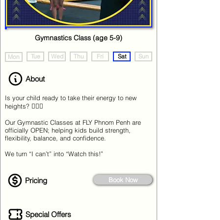
Gymnastics Class (age 5-9)
Tue
Wed
Thu
Fri
Sat
Sun
Mon
About
Is your child ready to take their energy to new
heights? 🤸‍♂️✨
Our Gymnastic Classes at FLY Phnom Penh are
officially OPEN; helping kids build strength,
flexibility, balance, and confidence.
We turn “I can’t” into “Watch this!”
Pricing
Book Now
Special Offers