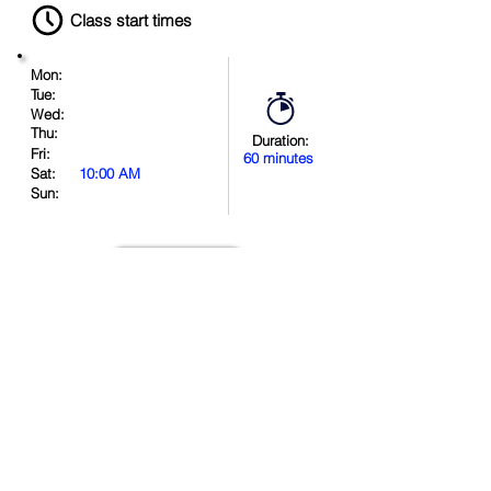
Class start times
Mon:
Tue:
Wed:
Thu:
Duration:
Fri:
60 minutes
Sat:
10:00 AM
Sun:
Book Now
Location
.
in
.
.