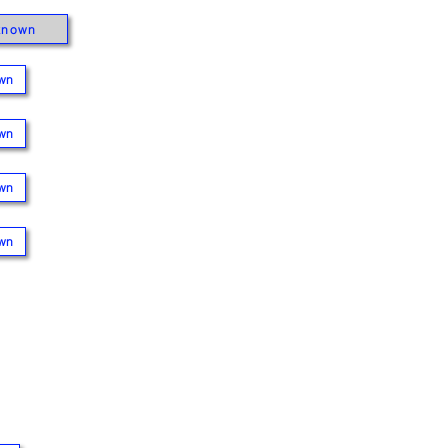
known
wn
wn
wn
wn