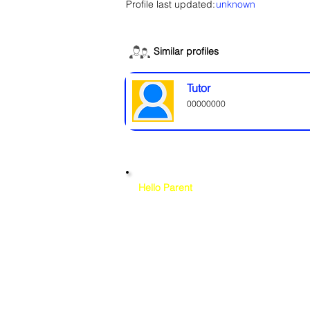
Profile last updated:
unknown
Similar profiles
Tutor
00000000
Hello Parent
Please note that while we at CamboKidz 
background checks
on any tutor liste
verifying credentials
, references, and
CamboKidz does not conduct backgrou
platform. Your trust and your child's 