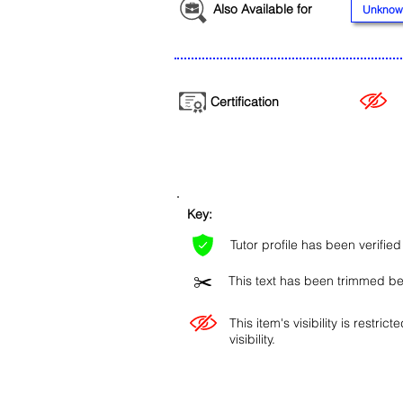
Also Available for
Unknow
Certification
Key:
Tutor profile has been verifie
✂️
This text has been trimmed bec
This item's visibility is restric
visibility.