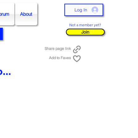
Log In
orum
About
Not a member yet?
Join
Share page link
Add to Faves
...