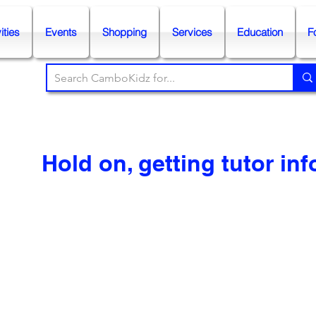
ities
Events
Shopping
Services
Education
F
Hold on, getting tutor info