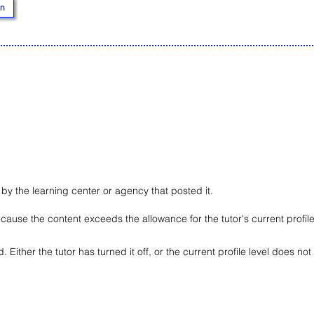
n
d by the learning center or agency that posted it.
ause the content exceeds the allowance for the tutor's current profile 
ted. Either the tutor has turned it off, or the current profile level does no