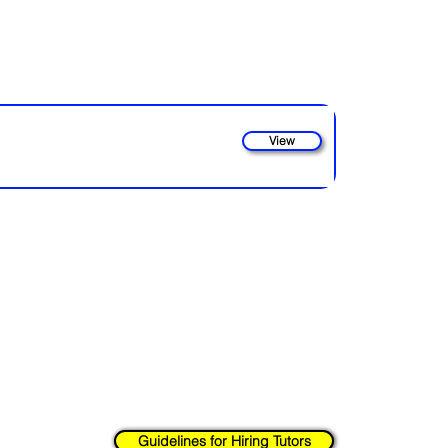
View
strive to provide a platform for connecting parents with qualified tuto
d on our site rests solely with the parents or guardians. We encourage
 conducting any necessary background checks to ensure the
safety an
nd checks on behalf of parents, or guarantee the
accuracy of the in
safety are paramount, and we urge you to take all necessary precaution
Guidelines for Hiring Tutors