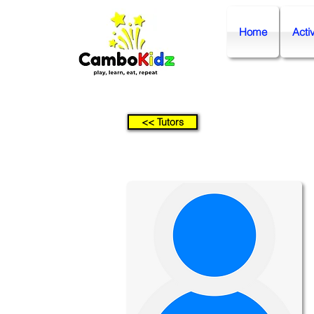
Home
Activ
<< Tutors