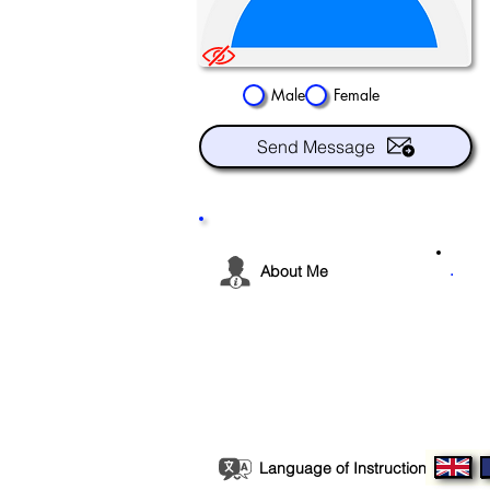
Male
Female
Send Message
.
About Me
Language of Instruction