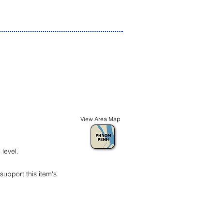
View Area Map
level.
t support this item's