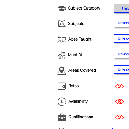
Subject Category
Un
Unkno
Subjects
Unkno
Ages Taught
Unkno
Meet At
Unkno
Areas Covered
Rates
.
Availability
.
Qualifications
.