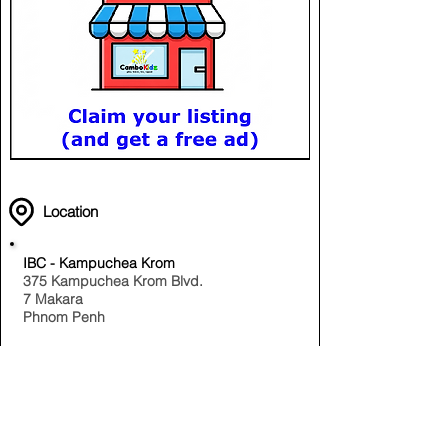
Location
IBC - Kampuchea Krom
375 Kampuchea Krom Blvd.
7 Makara
Phnom Penh