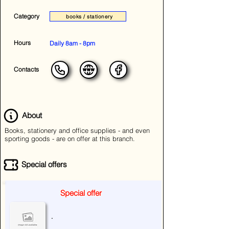
Category
books / stationery
Hours
Daily 8am - 8pm
Contacts
About
Books, stationery and office supplies - and even
sporting goods - are on offer at this branch.
Special offers
Special offer
.