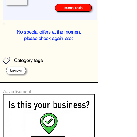
promo code
No special offers at the moment
please check again later.
Category tags
Unknown
Advertisement