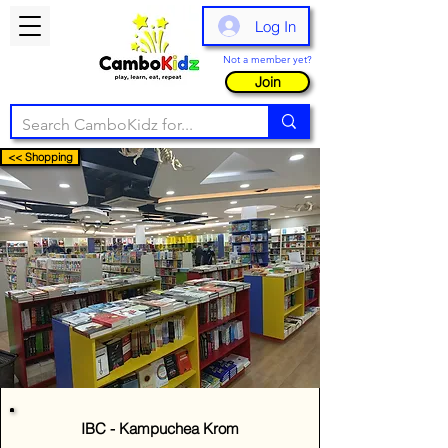
Log In
Not a member yet?
Join
<< Shopping
IBC - Kampuchea Krom