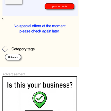
promo code
No special offers at the moment
please check again later.
Category tags
Unknown
Advertisement