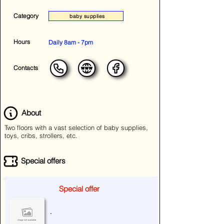
Category
baby supplies
Hours
Daily 8am - 7pm
Contacts
About
Two floors with a vast selection of baby supplies,
toys, cribs, strollers, etc.
Special offers
Special offer
.