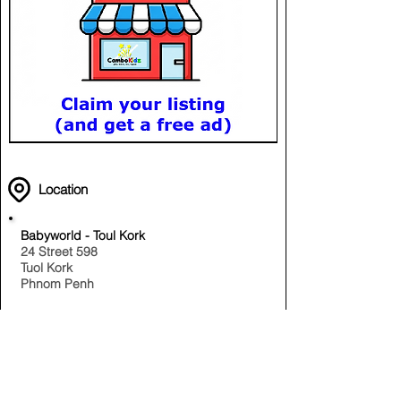
Location
Babyworld - Toul Kork
24 Street 598
Tuol Kork
Phnom Penh