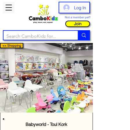
Log In
Not a member yet?
Join
<< Shopping
Babyworld - Toul Kork