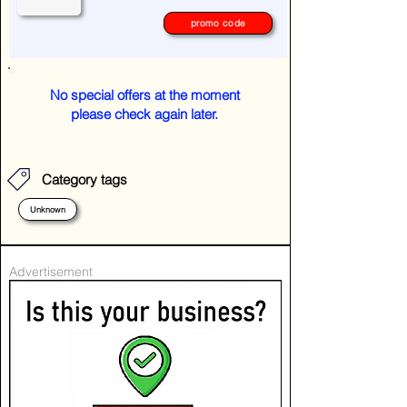
promo code
No special offers at the moment
please check again later.
Category tags
Unknown
Advertisement