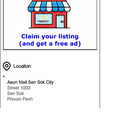
Location
Aeon Mall Sen Sok City
Street 1003
Sen Sok
Phnom Penh