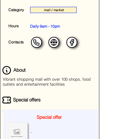
Category
mall / market
Hours
Daily 9am - 10pm
Contacts
About
Vibrant shopping mall with over 100 shops, food
outlets and entertainment facilities
Special offers
Special offer
.