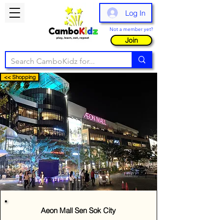
Log In
Not a member yet?
Join
<< Shopping
Aeon Mall Sen Sok City