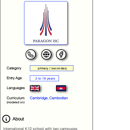
Category
primary / secondary
Entry Age
2 to 18 years
Languages
Curriculum
Cambridge, Cambodian
(modeled on)
About
International K12 school with two campuses