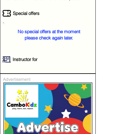
Special offers
No special offers at the moment
please check again later.
Instructor for
Advertisement