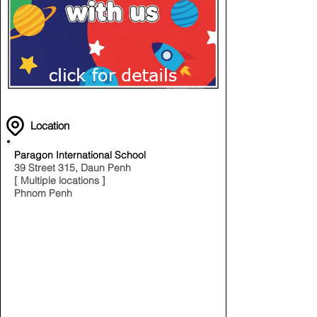
Location
Paragon International School
39 Street 315, Daun Penh
[ Multiple locations ]
Phnom Penh