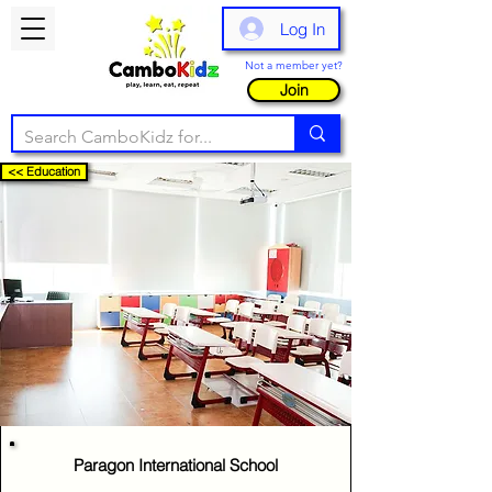
Log In
Not a member yet?
Join
<< Education
Paragon International School