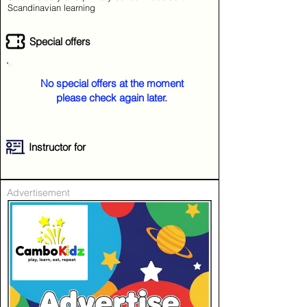
Scandinavian learning
Special offers
No special offers at the moment
please check again later.
Instructor for
Advertisement