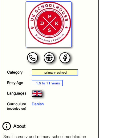
Category
primary school
Entry Age
1.5 to 11 years
Languages
Curriculum
Danish
(modeled on)
About
Small nursery and primary school modeled on