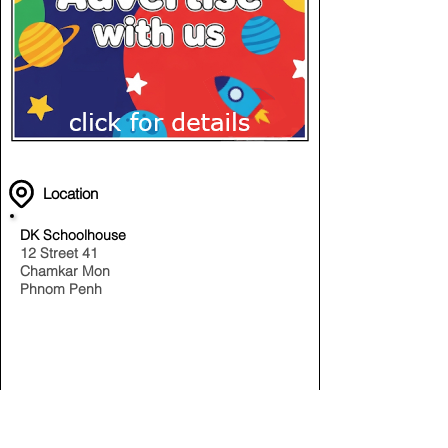
Location
DK Schoolhouse
12 Street 41
Chamkar Mon
Phnom Penh