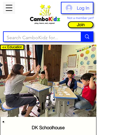
Log In
Not a member yet?
Join
<< Education
DK Schoolhouse