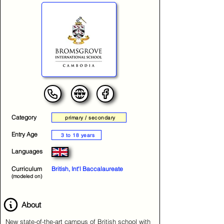
Category
primary / secondary
Entry Age
3 to 18 years
Languages
Curriculum
British, Int'l Baccalaureate
(modeled on)
About
New state-of-the-art campus of British school with