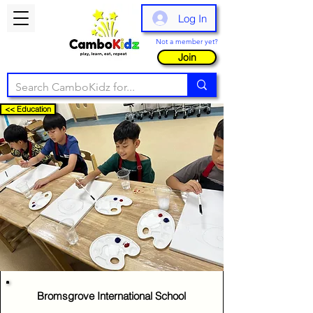
Log In
Not a member yet?
Join
<< Education
Bromsgrove International School