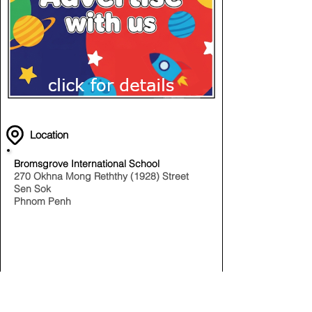
Location
Bromsgrove International School
270 Okhna Mong Reththy (1928) Street
Sen Sok
Phnom Penh