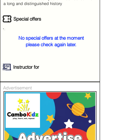
a long and distinguished history
Special offers
No special offers at the moment
please check again later.
Instructor for
Advertisement