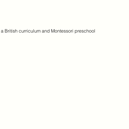
h a British curriculum and Montessori preschool