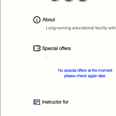
About
Long-running educational facility wit
Special offers
No special offers at the moment
please check again later.
Instructor for