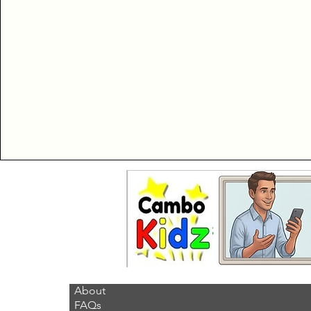
About
FAQs