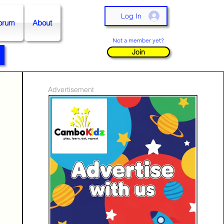
Log In
orum
About
Not a member yet?
Join
Advertisement