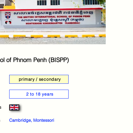
chool of Phnom Penh (BISPP)
primary / secondary
2 to 18 years
s
m
Cambridge, Montessori