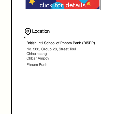
Location
British Int'l School of Phnom Penh (BISPP)
No. 288, Group 28, Street Toul
Chherneang
Chbar Ampov
Phnom Penh