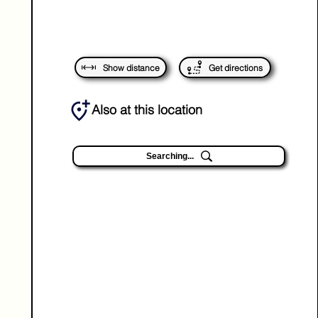
Show distance
Get directions
Also at this location
Searching...