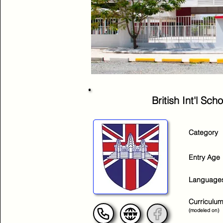
British Int'l S
Category
Entry Age
Language
Curriculu
(modeled on)