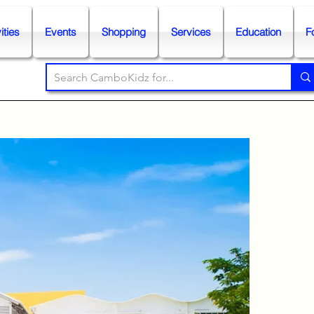
ities
Events
Shopping
Services
Education
F