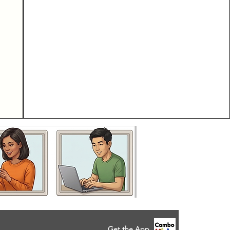
Get the App