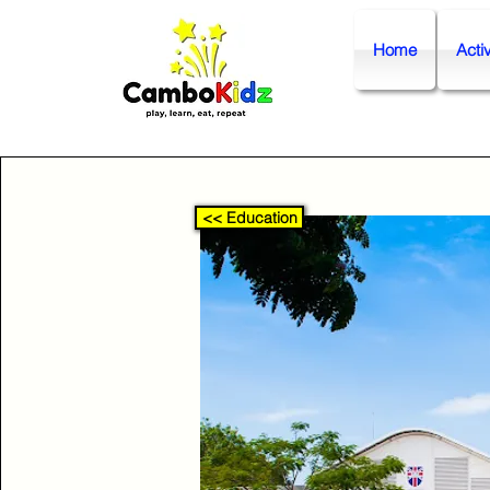
Home
Activ
<< Education