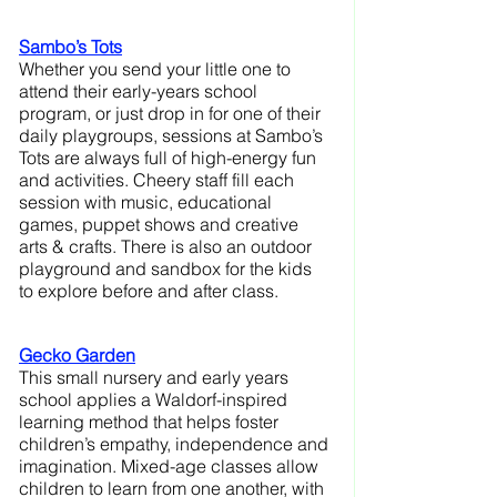
Sambo’s Tots
Whether you send your little one to 
attend their early-years school 
program, or just drop in for one of their 
daily playgroups, sessions at Sambo’s 
Tots are always full of high-energy fun 
and activities. Cheery staff fill each 
session with music, educational 
games, puppet shows and creative 
arts & crafts. There is also an outdoor 
playground and sandbox for the kids 
to explore before and after class.
Gecko Garden
This small nursery and early years 
school applies a Waldorf-inspired 
learning method that helps foster 
children’s empathy, independence and 
imagination. Mixed-age classes allow 
children to learn from one another, with 