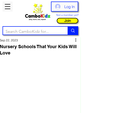
Log In
Not a member yet?
Join
Sep 22, 2023
Nursery Schools That Your Kids Will
Love