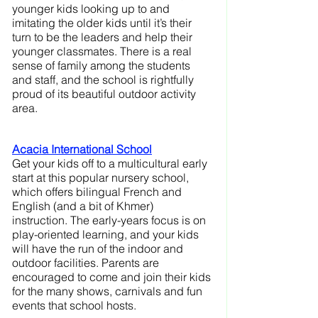
younger kids looking up to and 
imitating the older kids until it’s their 
turn to be the leaders and help their 
younger classmates. There is a real 
sense of family among the students 
and staff, and the school is rightfully 
proud of its beautiful outdoor activity 
area.
Acacia International School
Get your kids off to a multicultural early 
start at this popular nursery school, 
which offers bilingual French and 
English (and a bit of Khmer) 
instruction. The early-years focus is on 
play-oriented learning, and your kids 
will have the run of the indoor and 
outdoor facilities. Parents are 
encouraged to come and join their kids 
for the many shows, carnivals and fun 
events that school hosts.