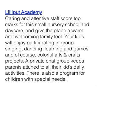
Lilliput Academy
Caring and attentive staff score top 
marks for this small nursery school and 
daycare, and give the place a warm 
and welcoming family feel. Your kids 
will enjoy participating in group 
singing, dancing, learning and games, 
and of course, colorful arts & crafts 
projects. A private chat group keeps 
parents attuned to all their kid’s daily 
activities. There is also a program for 
children with special needs.
The Rainbow House
 “Play, play, play” is the mantra at this 
small Reggio Emilia-inspired nursery 
school, where children are free to 
explore and learn for themselves, but 
also given a chance to join the group 
for staff-led singing and dancing, as 