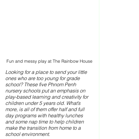
Fun and messy play at The Rainbow House
Looking for a place to send your little 
ones who are too young for grade 
school? These five Phnom Penh 
nursery schools put an emphasis on 
play-based learning and creativity for 
children under 5 years old. What’s 
more, is all of them offer half and full 
day programs with healthy lunches 
and some nap time to help children 
make the transition from home to a 
school environment.