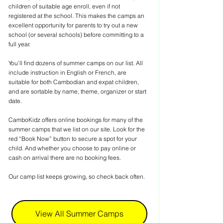
children of suitable age enroll, even if not 
registered at the school. This makes the camps an 
excellent opportunity for parents to try out a new 
school (or several schools) before committing to a 
full year.
You’ll find dozens of summer camps on our list. All 
include instruction in English or French, are 
suitable for both Cambodian and expat children, 
and are sortable by name, theme, organizer or start 
date.
CamboKidz offers online bookings for many of the 
summer camps that we list on our site. Look for the 
red “Book Now” button to secure a spot for your 
child. And whether you choose to pay online or 
cash on arrival there are no booking fees.
Our camp list keeps growing, so check back often.
View All Summer Camps