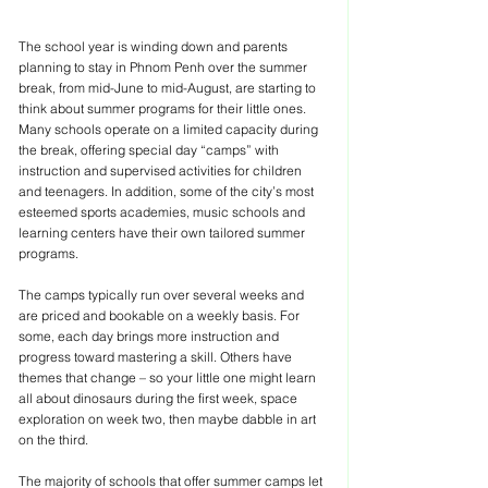
The school year is winding down and parents 
planning to stay in Phnom Penh over the summer 
break, from mid-June to mid-August, are starting to 
think about summer programs for their little ones. 
Many schools operate on a limited capacity during 
the break, offering special day “camps” with 
instruction and supervised activities for children 
and teenagers. In addition, some of the city’s most 
esteemed sports academies, music schools and 
learning centers have their own tailored summer 
programs.
The camps typically run over several weeks and 
are priced and bookable on a weekly basis. For 
some, each day brings more instruction and 
progress toward mastering a skill. Others have 
themes that change – so your little one might learn 
all about dinosaurs during the first week, space 
exploration on week two, then maybe dabble in art 
on the third.
The majority of schools that offer summer camps let 