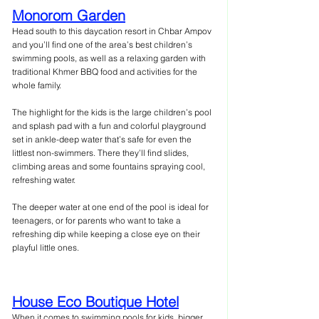
Monorom Garden
Head south to this daycation resort in Chbar Ampov 
and you’ll find one of the area’s best children’s 
swimming pools, as well as a relaxing garden with 
traditional Khmer BBQ food and activities for the 
whole family.
The highlight for the kids is the large children’s pool 
and splash pad with a fun and colorful playground 
set in ankle-deep water that’s safe for even the 
littlest non-swimmers. There they’ll find slides, 
climbing areas and some fountains spraying cool, 
refreshing water.
The deeper water at one end of the pool is ideal for 
teenagers, or for parents who want to take a 
refreshing dip while keeping a close eye on their 
playful little ones.
House Eco Boutique Hotel
When it comes to swimming pools for kids, bigger 