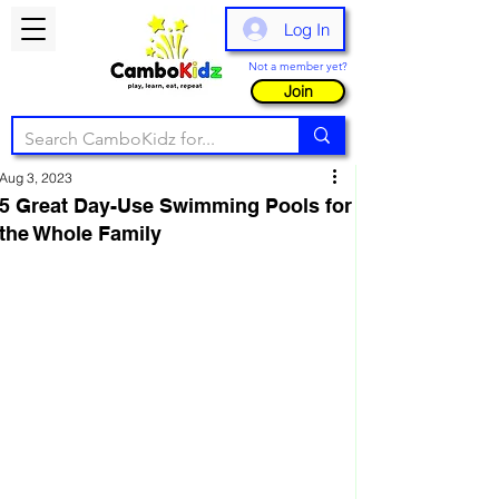
Log In
Not a member yet?
Join
Aug 3, 2023
5 Great Day-Use Swimming Pools for
the Whole Family