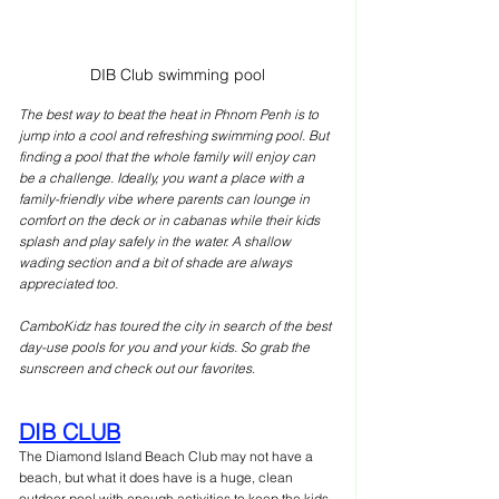
DIB Club swimming pool
The best way to beat the heat in Phnom Penh is to 
jump into a cool and refreshing swimming pool. But 
finding a pool that the whole family will enjoy can 
be a challenge. Ideally, you want a place with a 
family-friendly vibe where parents can lounge in 
comfort on the deck or in cabanas while their kids 
splash and play safely in the water. A shallow 
wading section and a bit of shade are always 
appreciated too. 
CamboKidz has toured the city in search of the best 
day-use pools for you and your kids. So grab the 
sunscreen and check out our favorites
.
DIB CLUB
The Diamond Island Beach Club may not have a 
beach, but what it does have is a huge, clean 
outdoor pool with enough activities to keep the kids 