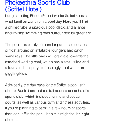
Phokeethra Sports Club 
(Sofitel Hotel)
Long-standing Phnom Penh favorite Sofitel knows 
what families want from a pool day. Here you’ll find 
a chilled vibe, a spacious pool deck, and a large 
and inviting swimming pool surrounded by greenery.
The pool has plenty of room for parents to do laps 
or float around on inflatable loungers and catch 
some rays. The little ones will gravitate towards the 
attached wading pool, which has a small slide and 
a fountain that sprays refreshingly cool water on 
giggling kids.
Admittedly, the day pass for the Sofitel’s pool isn’t 
cheap. But it does include full access to the hotel’s 
sports club, which includes tennis and squash 
courts, as well as various gym and fitness activities. 
If you’re planning to pack in a few hours of sports 
then cool off in the pool, then this might be the right 
choice.