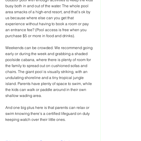
busy both in and out of the water. The whole pool 
area smacks of a high-end resort, and that’s ok by 
us because where else can you get that 
experience without having to book a room or pay 
an entrance fee? (Pool access is free when you 
purchase $5 or more in food and drinks). 
Weekends can be crowded. We recommend going 
early or during the week and grabbing a shaded 
poolside cabana, where there is plenty of room for 
the family to spread out on cushioned sofas and 
chairs. The giant pool is visually striking, with an 
undulating shoreline and a tiny tropical jungle 
island. Parents have plenty of space to swim, while 
the kids can walk or paddle around in their own 
shallow wading area.
And one big plus here is that parents can relax or 
swim knowing there’s a certified lifeguard on duty 
keeping watch over their little ones.