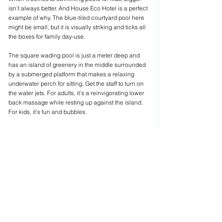
isn’t always better. And House Eco Hotel is a perfect 
example of why. The blue-tiled courtyard pool here 
might be small, but it is visually striking and ticks all 
the boxes for family day-use.
The square wading pool is just a meter deep and 
has an island of greenery in the middle surrounded 
by a submerged platform that makes a relaxing 
underwater perch for sitting. Get the staff to turn on 
the water jets. For adults, it’s a reinvigorating lower 
back massage while resting up against the island. 
For kids, it’s fun and bubbles.
Everything in this pool is within arm’s reach of its 
perimeter. So parents can leave their kids to splash 
around in the pool worry-free while they tuck into a 
book on a shaded lounger or sink into one of 
beanbag chairs and enjoy a cocktail.
The 252 Boutique Hotel
It’s no surprise that this small pool nestled in a lush 
garden with a row of cozy cabanas along its flank is 