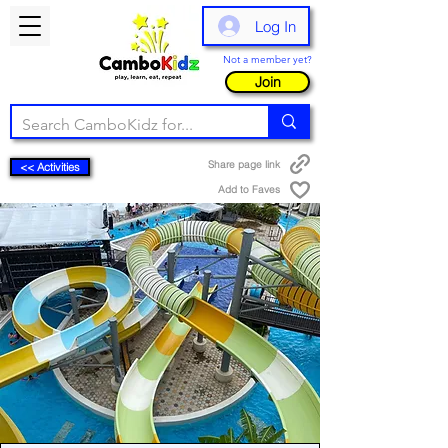
Log In
Not a member yet?
Join
Share page link
<< Activities
Add to Faves