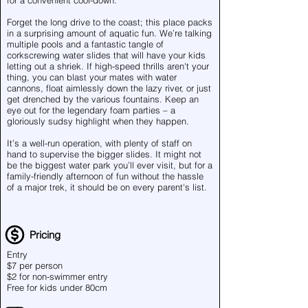
for a convenient cool-down.
Forget the long drive to the coast; this place packs
in a surprising amount of aquatic fun. We’re talking
multiple pools and a fantastic tangle of
corkscrewing water slides that will have your kids
letting out a shriek. If high-speed thrills aren't your
thing, you can blast your mates with water
cannons, float aimlessly down the lazy river, or just
get drenched by the various fountains. Keep an
eye out for the legendary foam parties – a
gloriously sudsy highlight when they happen.
It’s a well-run operation, with plenty of staff on
hand to supervise the bigger slides. It might not
be the biggest water park you’ll ever visit, but for a
family-friendly afternoon of fun without the hassle
of a major trek, it should be on every parent's list.
Pricing
Entry
$7 per person
$2 for non-swimmer entry
Free for kids under 80cm