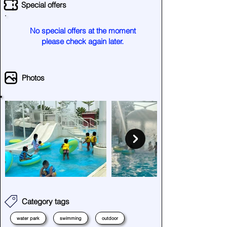
Special offers
No special offers at the moment
please check again later.
Photos
Category tags
water park
swimming
outdoor