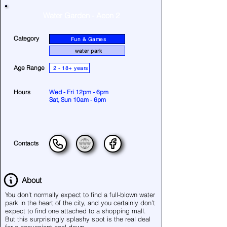
Water Garden - Aeon 2
Category
Fun & Games
water park
Age Range
2 - 18+ years
Hours
Wed - Fri 12pm - 6pm
Sat, Sun 10am - 6pm
Contacts
About
You don’t normally expect to find a full-blown water
park in the heart of the city, and you certainly don’t
expect to find one attached to a shopping mall.
But this surprisingly splashy spot is the real deal