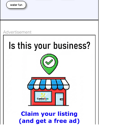
water fun
Advertisement