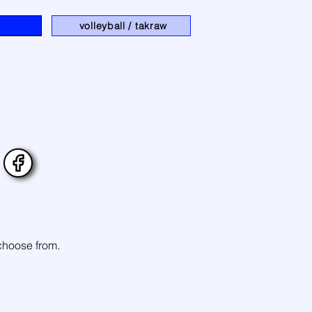
volleyball / takraw
 choose from.