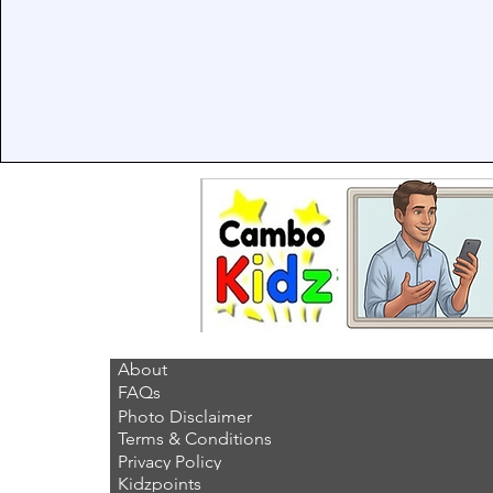
About
FAQs
Photo Disclaimer
Terms & Conditions
Privacy Policy
Kidzpoints