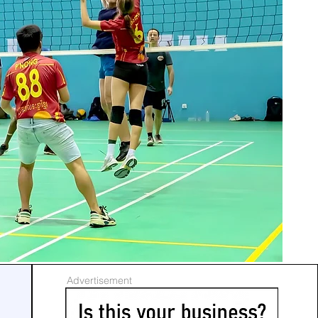
Advertisement