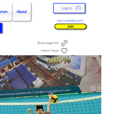
Log In
orum
About
Not a member yet?
Join
Share page link
Add to Faves