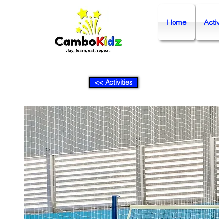
Home
Activ
<< Activities