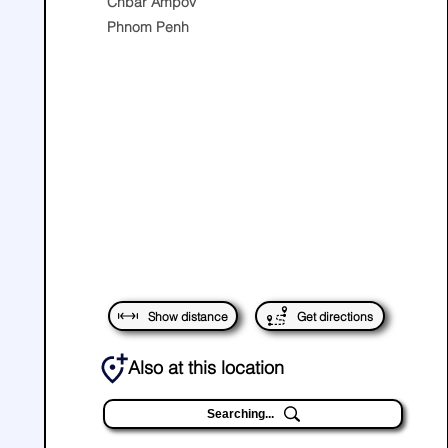
Chbar Ampov
Phnom Penh
Show distance
Get directions
Also at this location
Searching...