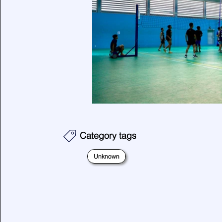
Category tags
Unknown