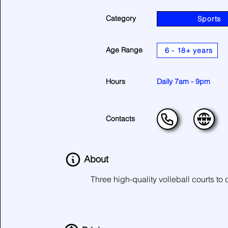
Category
Sports
Age Range
6 - 18+ years
Hours
Daily 7am - 9pm
Contacts
About
Three high-quality volleball courts to