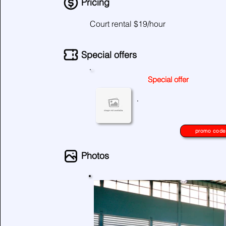
Pricing
Court rental $19/hour
Special offers
Special offer
No special offers at the moment
.
please check again later.
promo code
Photos