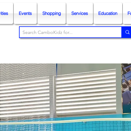
ities
Events
Shopping
Services
Education
F