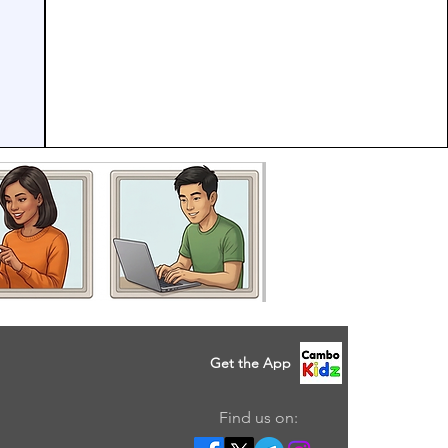
Get the App
Find us on: