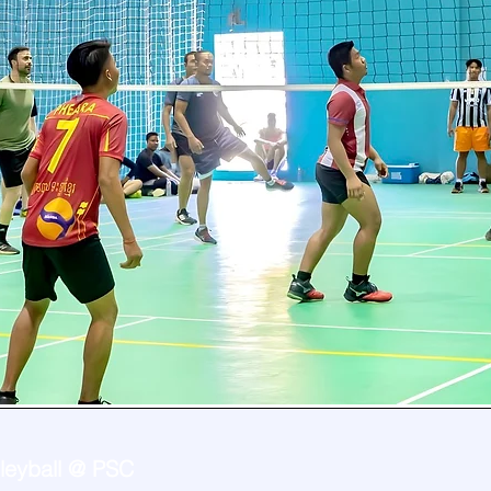
lleyball @ PSC