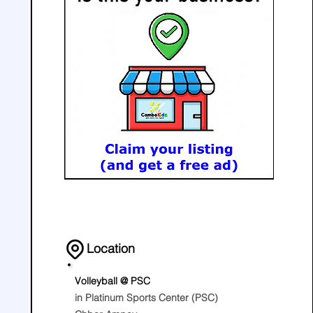
Location
Volleyball @ PSC
in Platinum Sports Center (PSC)