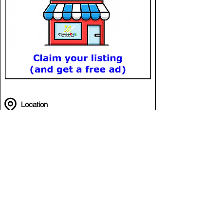
Location
Volleyball @ LSC
in Lucky Sport Club (LSC)
Meanchey
Phnom Penh