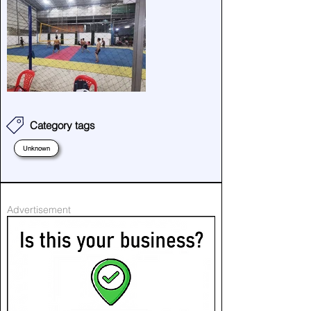
Category tags
Unknown
Advertisement