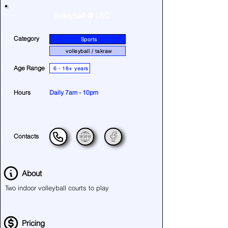
Volleyball @ LSC
Category
Sports
volleyball / takraw
Age Range
6 - 18+ years
Hours
Daily 7am - 10pm
Contacts
About
Two indoor volleyball courts to play
Pricing