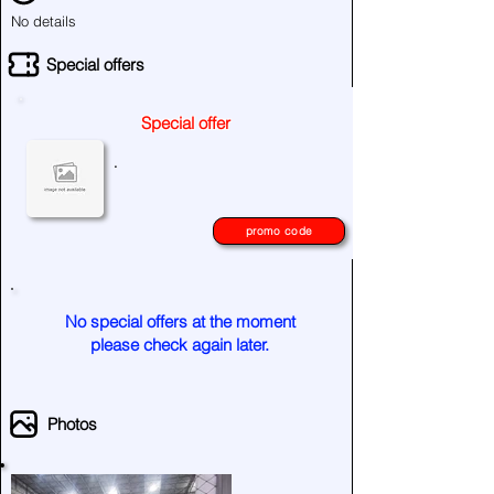
No details
Special offers
Special offer
.
promo code
No special offers at the moment
please check again later.
Photos