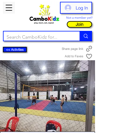
Log In
Not a member yet?
Join
Share page link
<< Activities
Add to Faves