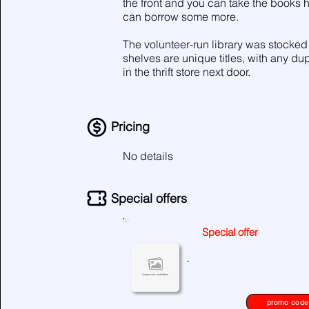
the front and you can take the books
can borrow some more.
The volunteer-run library was stocked 
shelves are unique titles, with any dup
in the thrift store next door.
Pricing
No details
Special offers
Special offer
No special offers at the moment
.
please check again later.
promo code