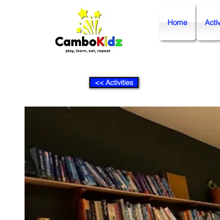
Home
Activ
<< Activities