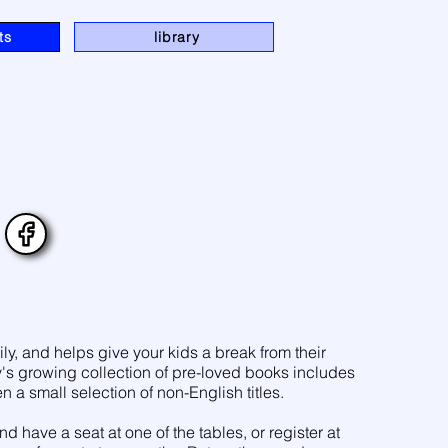
ts
library
ily, and helps give your kids a break from their
y's growing collection of pre-loved books includes
n a small selection of non-English titles.
have a seat at one of the tables, or register at