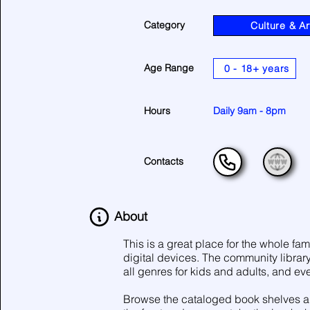
Category
Culture & Ar
Age Range
0 - 18+ years
Hours
Daily 9am - 8pm
Contacts
About
This is a great place for the whole fam
digital devices. The community librar
all genres for kids and adults, and eve
Browse the cataloged book shelves and 