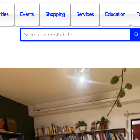
ities
Events
Shopping
Services
Education
F