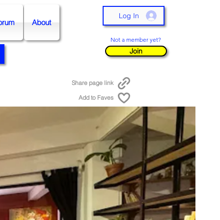
Log In
orum
About
Not a member yet?
Join
Share page link
Add to Faves