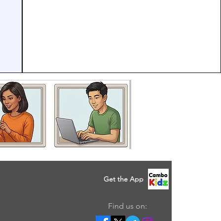
Get the App
Find us on: