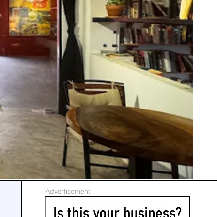
Advertisement