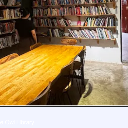
e Owl Library