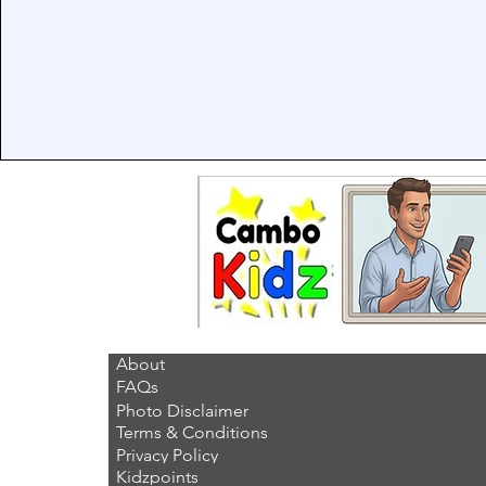
About
FAQs
Photo Disclaimer
Terms & Conditions
Privacy Policy
Kidzpoints