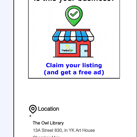
Location
The Owl Library
13A Street 830, in YK Art House