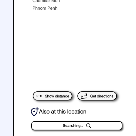
Chamkar Mon
Phnom Penh
Show distance
Get directions
Also at this location
Searching...