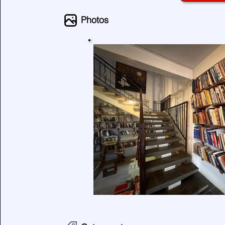
Photos