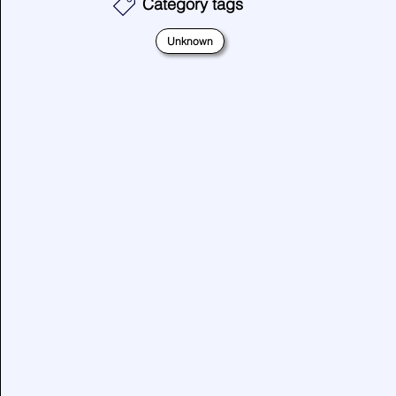
Category tags
Unknown