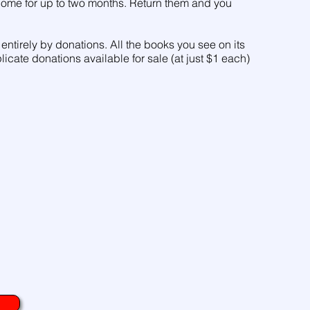
 home for up to two months. Return them and you
entirely by donations. All the books you see on its
licate donations available for sale (at just $1 each)