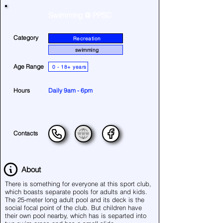
Swimming @ PPSC
Category
Recreation
swimming
Age Range
0 - 18+ years
Hours
Daily 9am - 6pm
Contacts
About
There is something for everyone at this sport club,
which boasts separate pools for adults and kids.
The 25-meter long adult pool and its deck is the
social focal point of the club. But children have
their own pool nearby, which has is separted into