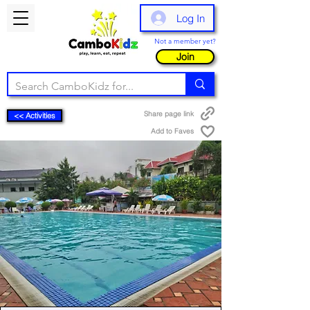
Log In
Not a member yet?
Join
Share page link
<< Activities
Add to Faves