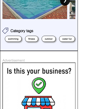
Category tags
swimming
fitness
outdoor
water fun
Advertisement