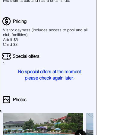
two swim areas and has a small slide.
Pricing
Visitor daypass (includes access to pool and all
club facilities)
Adult $5
Child $3
Special offers
No special offers at the moment
please check again later.
Photos