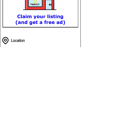
Location
Swimming @ PPSC
in Phnom Penh Sports Club (PPSC)
Chamkar Mon
Phnom Penh