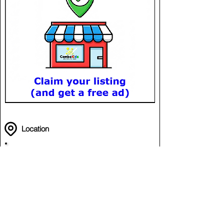
Location
Romdoul Reak Reay
Off National Road 6
Chroy Changvar
Phnom Penh