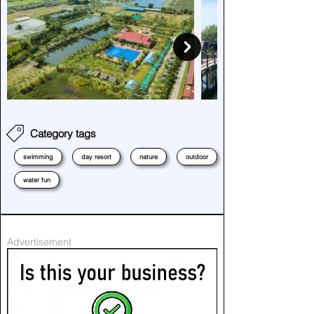
Category tags
swimming
day resort
nature
outdoor
water fun
Advertisement