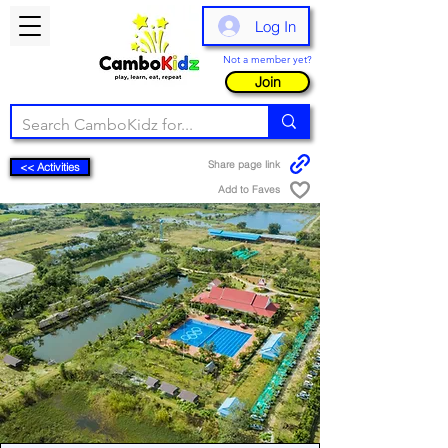
Log In
Not a member yet?
Join
Share page link
<< Activities
Add to Faves