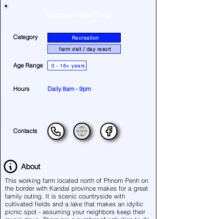
Romdoul Reak Reay
Category
Recreation
farm visit / day resort
Age Range
0 - 18+ years
Hours
Daily 8am - 9pm
Contacts
About
This working farm located north of Phnom Penh on
the border with Kandal province makes for a great
family outing. It is scenic countryside with
cultivated fields and a lake that makes an idyllic
picnic spot - assuming your neighbors keep their