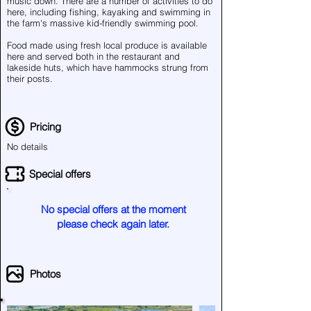
music down. There are a number of activities to do
here, including fishing, kayaking and swimming in
the farm's massive kid-friendly swimming pool.
Food made using fresh local produce is available
here and served both in the restaurant and
lakeside huts, which have hammocks strung from
their posts.
Pricing
No details
Special offers
No special offers at the moment
please check again later.
Photos