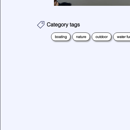
Category tags
boating
nature
outdoor
water fu