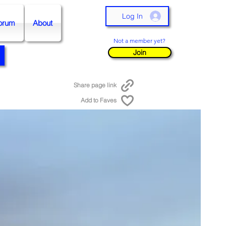
Log In
orum
About
Not a member yet?
Join
Share page link
Add to Faves