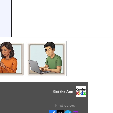
Get the App
Find us on: