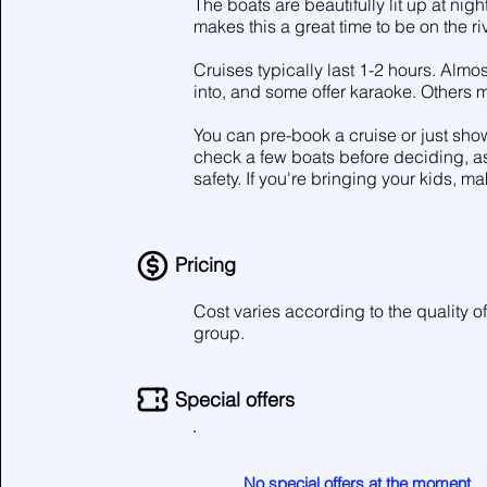
The boats are beautifully lit up at nig
makes this a great time to be on the riv
Cruises typically last 1-2 hours. Almo
into, and some offer karaoke. Others
You can pre-book a cruise or just show
check a few boats before deciding, as 
safety. If you're bringing your kids, ma
Pricing
Cost varies according to the quality of
group.
Special offers
No special offers at the moment