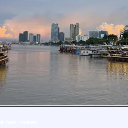
er boat cruises