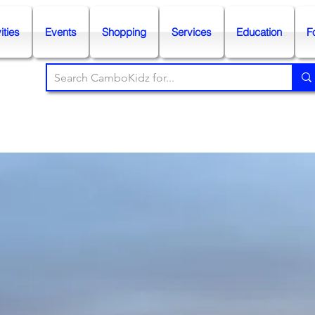
ities
Events
Shopping
Services
Education
F