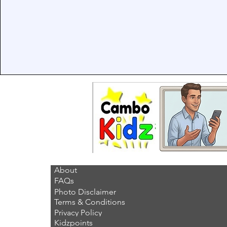
About
FAQs
Photo Disclaimer
Terms & Conditions
Privacy Policy
Kidzpoints