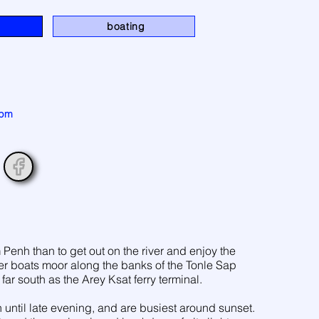
n
boating
 pm
Penh than to get out on the river and enjoy the
ver boats moor along the banks of the Tonle Sap
s far south as the Arey Ksat ferry terminal.
 until late evening, and are busiest around sunset.