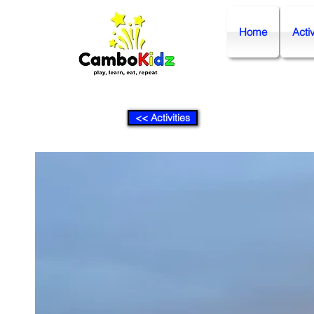
Home
Activ
<< Activities