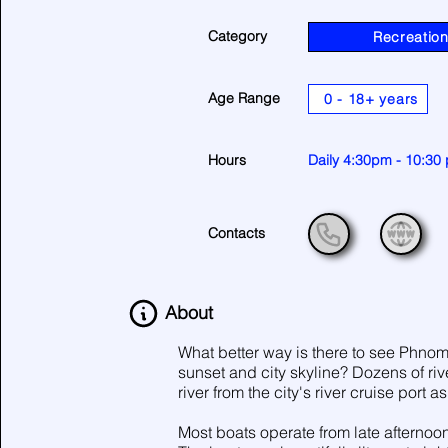
Category
Recreatio
Age Range
0 - 18+ years
Hours
Daily 4:30pm - 10:30
Contacts
About
What better way is there to see Phnom 
sunset and city skyline? Dozens of ri
river from the city's river cruise port a
Most boats operate from late afternoon