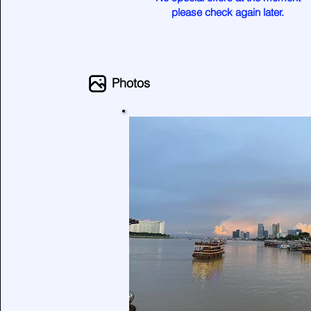
please check again later.
Photos