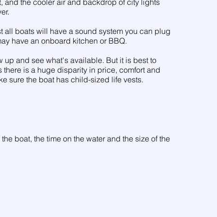
ht, and the cooler air and backdrop of city lights
er.
st all boats will have a sound system you can plug
 may have an onboard kitchen or BBQ.
 up and see what's available. But it is best to
there is a huge disparity in price, comfort and
ke sure the boat has child-sized life vests.
 the boat, the time on the water and the size of the