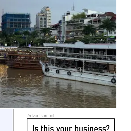
Advertisement