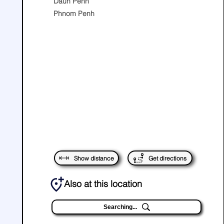
Daun Penh
Phnom Penh
Show distance
Get directions
Also at this location
Searching...