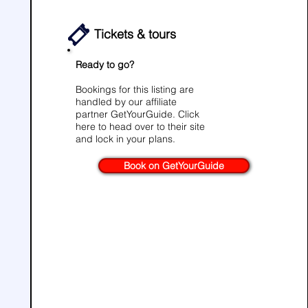
Tickets & tours
Ready to go?
Bookings for this listing are
handled by our affiliate
partner
GetYourGuide
. Click
here to head over to their site
and lock in your plans.
Book on GetYourGuide