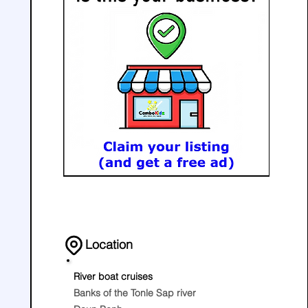
Location
River boat cruises
Banks of the Tonle Sap river