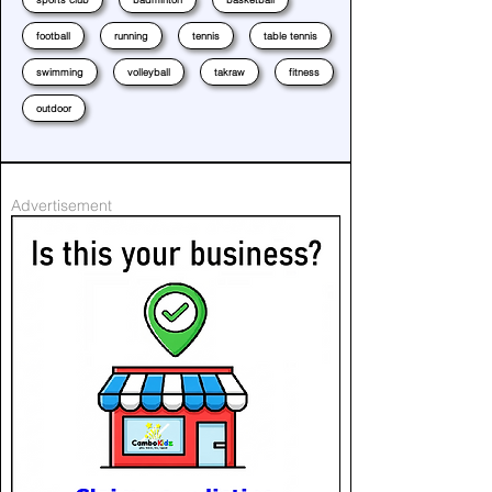
football
running
tennis
table tennis
swimming
volleyball
takraw
fitness
outdoor
Advertisement