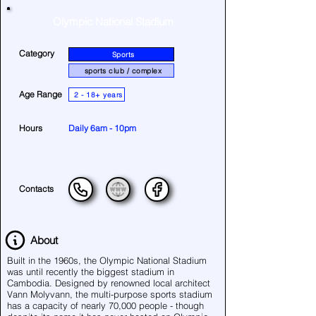
Olympic National Stadium
Category
Sports
sports club / complex
Age Range
2 - 18+ years
Hours
Daily 6am - 10pm
Contacts
About
Built in the 1960s, the Olympic National Stadium
was until recently the biggest stadium in
Cambodia. Designed by renowned local architect
Vann Molyvann, the multi-purpose sports stadium
has a capacity of nearly 70,000 people - though