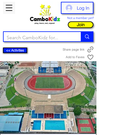
Log In
Not a member yet?
Join
Share page link
<< Activities
Add to Faves