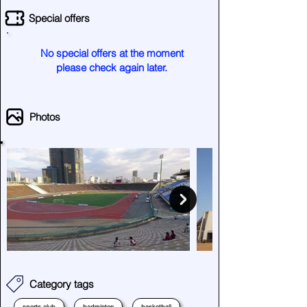
Special offers
No special offers at the moment
please check again later.
Photos
Category tags
sports club
badminton
basketball