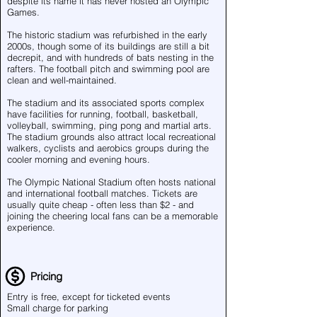
despite its name it has never hosted an Olympic
Games.
The historic stadium was refurbished in the early
2000s, though some of its buildings are still a bit
decrepit, and with hundreds of bats nesting in the
rafters. The football pitch and swimming pool are
clean and well-maintained.
The stadium and its associated sports complex
have facilities for running, football, basketball,
volleyball, swimming, ping pong and martial arts.
The stadium grounds also attract local recreational
walkers, cyclists and aerobics groups during the
cooler morning and evening hours.
The Olympic National Stadium often hosts national
and international football matches. Tickets are
usually quite cheap - often less than $2 - and
joining the cheering local fans can be a memorable
experience.
Pricing
Entry is free, except for ticketed events
Small charge for parking