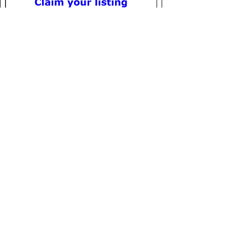
Location
Olympic National Stadium
Charles de Gaulle Blvd.
7 Makara
Phnom Penh