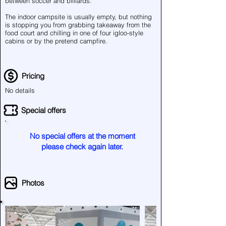
between soccer and billiards.
The indoor campsite is usually empty, but nothing
is stopping you from grabbing takeaway from the
food court and chilling in one of four igloo-style
cabins or by the pretend campfire.
Pricing
No details
Special offers
No special offers at the moment
please check again later.
Photos