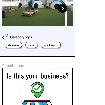
Category tags
playground
indoor
toys & games
Advertisement