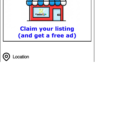
Location
Funzone - Aeon 3
in Aeon Mall Meanchey
Meanchey
Phnom Penh