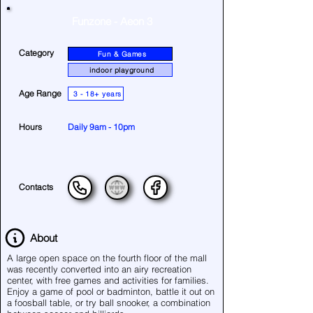
Funzone - Aeon 3
Category
Fun & Games
indoor playground
Age Range
3 - 18+ years
Hours
Daily 9am - 10pm
Contacts
About
A large open space on the fourth floor of the mall
was recently converted into an airy recreation
center, with free games and activities for families.
Enjoy a game of pool or badminton, battle it out on
a foosball table, or try ball snooker, a combination