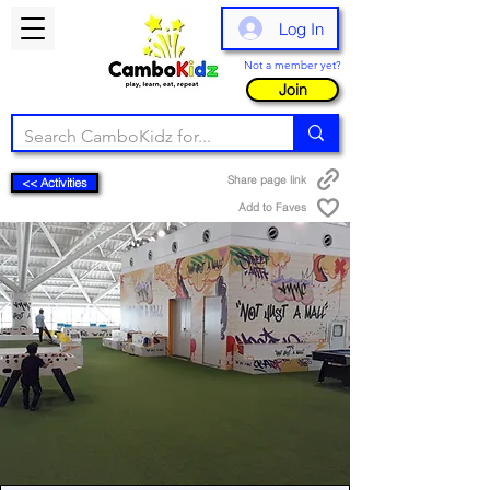
Log In
Not a member yet?
Join
Share page link
<< Activities
Add to Faves