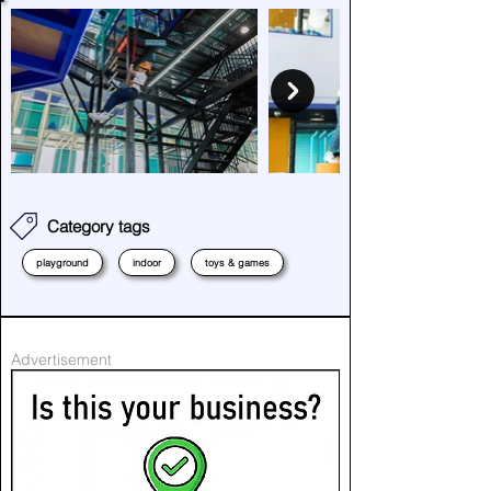
Category tags
playground
indoor
toys & games
Advertisement