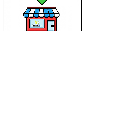
Location
Champion1250 - Aeon 3
in Aeon Mall Meanchey
Meanchey
Phnom Penh