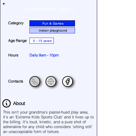
Champion1250 - Aeon 3
Category
Fun & Games
indoor playground
Age Range
5 - 15 years
Hours
Daily 9am - 10pm
Contacts
About
This isn't your grandma's pastel-hued play area,
it's an 'Extreme Kids Sports Club' and it lives up to
the billing. It's loud, kinetic, and a pure shot of
adrenaline for any child who considers 'sitting still'
an unacceptable form of torture.