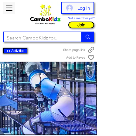
Log In
Not a member yet?
Join
Share page link
<< Activities
Add to Faves