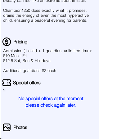
sweaty can feel like an extreme sport in itself.
Champion1250 does exactly what it promises:
drains the energy of even the most hyperactive
child, ensuring a peaceful evening for parents.
Pricing
Admission (1 child + 1 guardian, unlimited time):
$10 Mon - Fri
$12.5 Sat, Sun & Holidays
Additional guardians $2 each
Special offers
No special offers at the moment
please check again later.
Photos