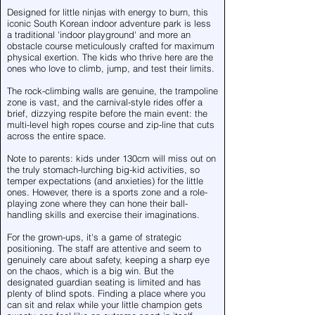
Designed for little ninjas with energy to burn, this
iconic South Korean indoor adventure park is less
a traditional 'indoor playground' and more an
obstacle course meticulously crafted for maximum
physical exertion. The kids who thrive here are the
ones who love to climb, jump, and test their limits.
The rock-climbing walls are genuine, the trampoline
zone is vast, and the carnival-style rides offer a
brief, dizzying respite before the main event: the
multi-level high ropes course and zip-line that cuts
across the entire space.
Note to parents: kids under 130cm will miss out on
the truly stomach-lurching big-kid activities, so
temper expectations (and anxieties) for the little
ones. However, there is a sports zone and a role-
playing zone where they can hone their ball-
handling skills and exercise their imaginations.
For the grown-ups, it's a game of strategic
positioning. The staff are attentive and seem to
genuinely care about safety, keeping a sharp eye
on the chaos, which is a big win. But the
designated guardian seating is limited and has
plenty of blind spots. Finding a place where you
can sit and relax while your little champion gets