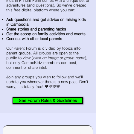
kids in Phnom Penh comes with a unique set of
adventures (and questions). So we've created
this free digital platform where you can:
Ask questions and get advice on raising kids
in Cambodia
Share stories and parenting hacks
Get the scoop on family activities and events
Connect with other local parents ​
​Our Parent Forum is divided by topics into
parent groups. All groups are open to the
public to view (
click on image or group name
),
but only CamboKidz members can post,
comment or share intel.
Join any groups you wish to follow and we'll
update you whenever there's a new post. Don't
worry, it's totally free!​ 🧡💛💚💙
See Forum Rules & Guidelines