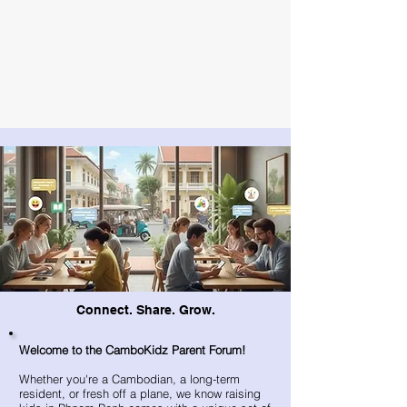
Connect. Share. Grow.
Welcome to the CamboKidz Parent Forum!
Whether you're a Cambodian, a long-term
resident, or fresh off a plane, we know raising