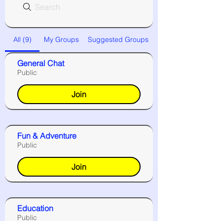
All (9)
My Groups
Suggested Groups
General Chat
Public
Join
Fun & Adventure
Public
Join
Education
Public