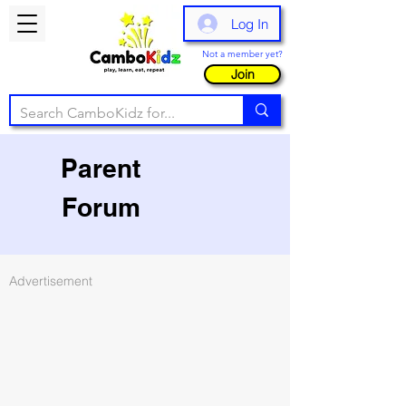
Log In
Not a member yet?
Join
Parent
Forum
Advertisement