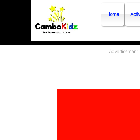
Home
Activ
Advertisement