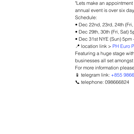
"Lets make an appointment 
annual event is over six day
Schedule:
• Dec 22nd, 23rd, 24th (Fri
• Dec 29th, 30th (Fri, Sat) 
• Dec 31st NYE (Sun) 5pm 
📍 location link > 
PH Euro P
Featuring a huge stage with
businesses all set amongst
For more information please
📱 telegram link: 
+855 986
📞 telephone: 098666824