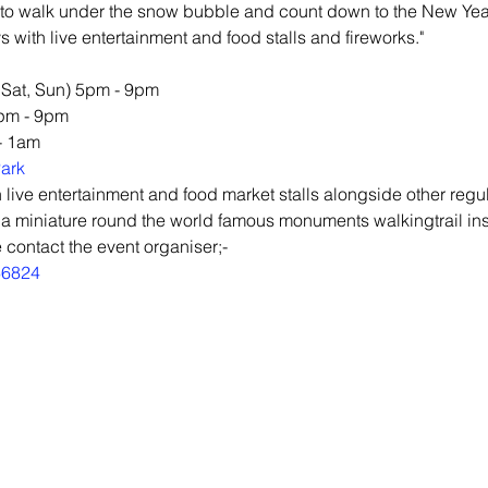
to walk under the snow bubble and count down to the New Year
s with live entertainment and food stalls and fireworks."
, Sat, Sun) 5pm - 9pm
5pm - 9pm
- 1am
ark
 live entertainment and food market stalls alongside other regul
 a miniature round the world famous monuments walkingtrail in
 contact the event organiser;-
66824