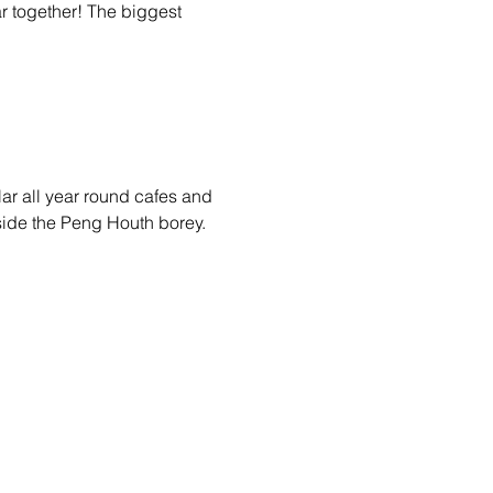
 together! The biggest 
ar all year round cafes and 
side the Peng Houth borey.