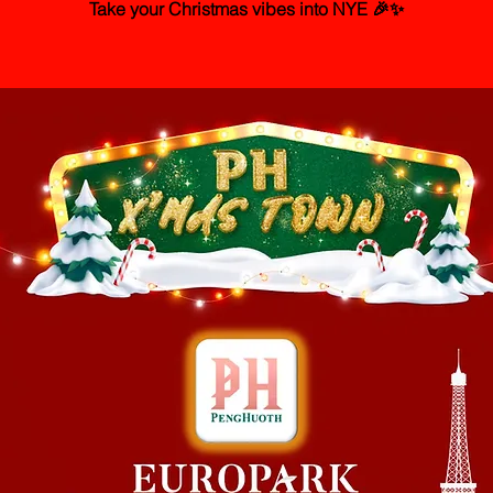
Take your Christmas vibes into NYE 🎉✨