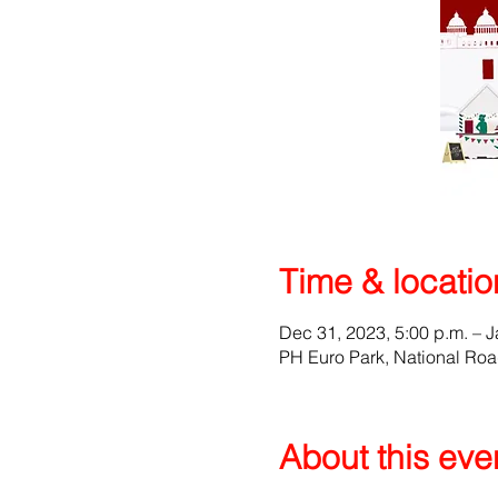
Time & locatio
Dec 31, 2023, 5:00 p.m. – J
PH Euro Park, National Ro
About this eve