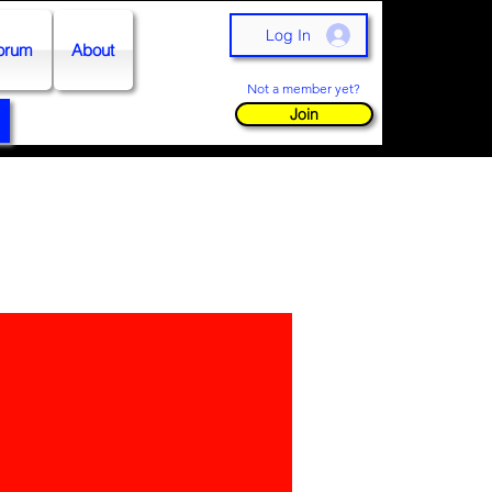
Log In
orum
About
Not a member yet?
Join