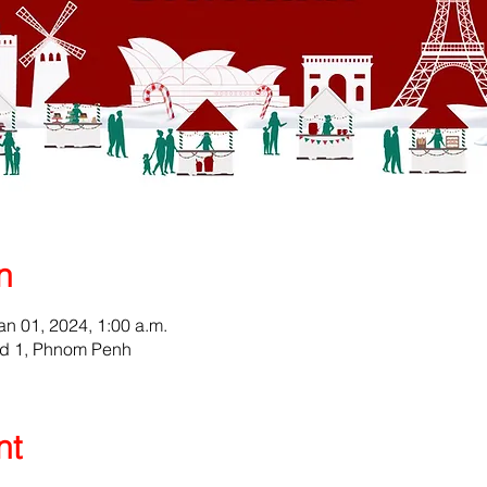
n
an 01, 2024, 1:00 a.m.
ad 1, Phnom Penh
nt