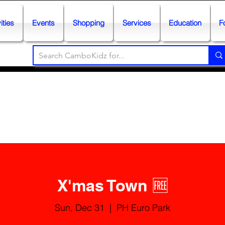
ities
Events
Shopping
Services
Education
F
X'mas Town 🆓
Sun, Dec 31
  |  
PH Euro Park