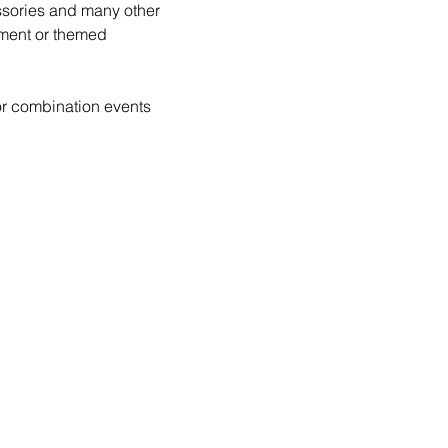
essories and many other 
ment or themed 
or combination events 