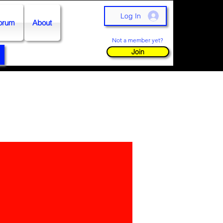
Log In
orum
About
Not a member yet?
Join