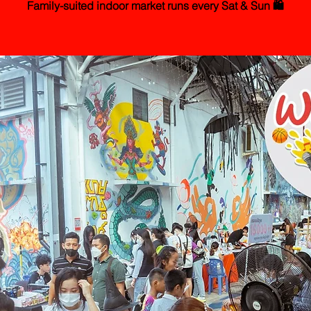
Family-suited indoor market runs every Sat & Sun 🛍️