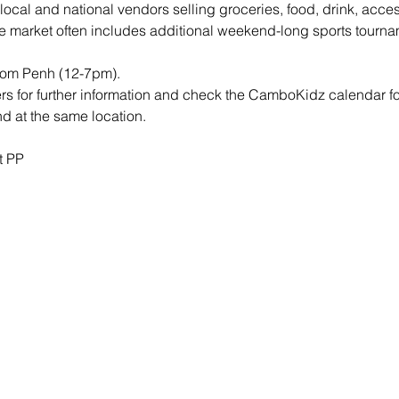
 local and national vendors selling groceries, food, drink, acc
e market often includes additional weekend-long sports tourna
nom Penh (12-7pm).
rs for further information and check the CamboKidz calendar f
 at the same location.
t PP