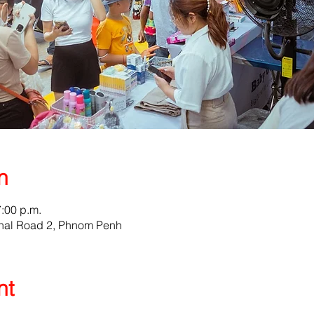
n
7:00 p.m.
nal Road 2, Phnom Penh
nt