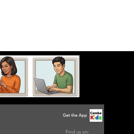
Get the App
Find us on: