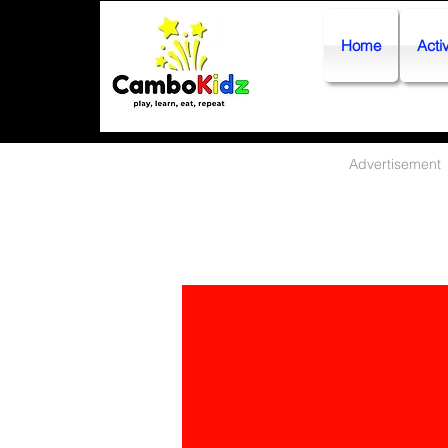
Home
Activ
Advertisement