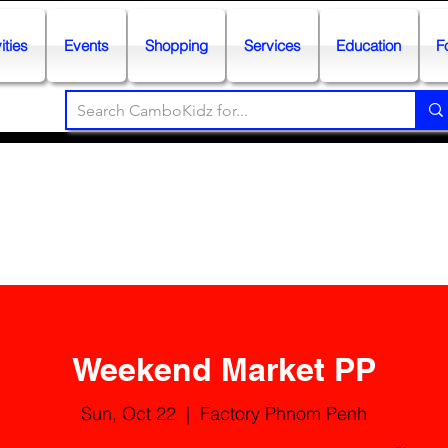
ities
Events
Shopping
Services
Education
F
Weekend Market PP
Sun, Oct 22
  |  
Factory Phnom Penh