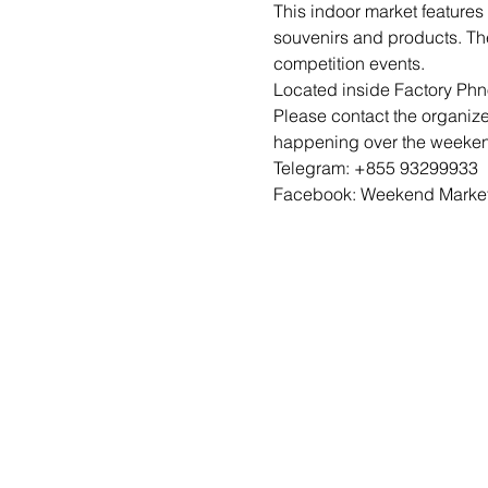
This indoor market features
souvenirs and products. Th
competition events. 
Located inside Factory Ph
Please contact the organize
happening over the weekend
Telegram: +855 93299933
Facebook: Weekend Marke