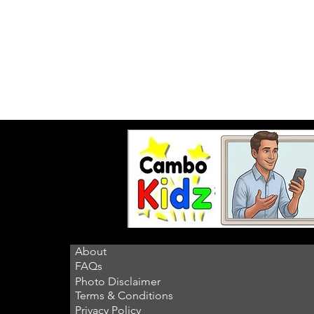
About
FAQs
Photo Disclaimer
Terms & Conditions
Privacy Policy