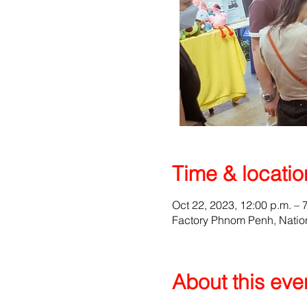
Time & locatio
Oct 22, 2023, 12:00 p.m. – 
Factory Phnom Penh, Natio
About this eve