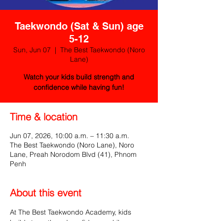
Taekwondo (Sat & Sun) age
5-12
Sun, Jun 07
  |  
The Best Taekwondo (Noro
Lane)
Watch your kids build strength and
confidence while having fun!
Time & location
Jun 07, 2026, 10:00 a.m. – 11:30 a.m.
The Best Taekwondo (Noro Lane), Noro
Lane, Preah Norodom Blvd (41), Phnom
Penh
About this event
At The Best Taekwondo Academy, kids 