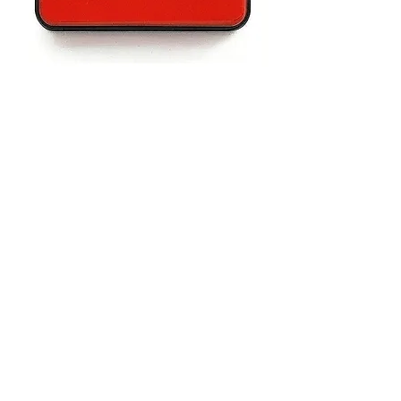
Advertisement