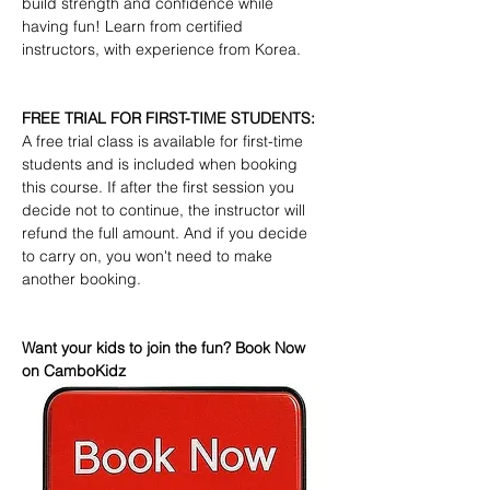
build strength and confidence while 
having fun! Learn from certified 
instructors, with experience from Korea.
FREE TRIAL FOR FIRST-TIME STUDENTS:
A free trial class is available for first-time 
students and is included when booking 
this course. If after the first session you 
decide not to continue, the instructor will 
refund the full amount. And if you decide 
to carry on, you won't need to make 
another booking.
Want your kids to join the fun? Book Now 
on CamboKidz