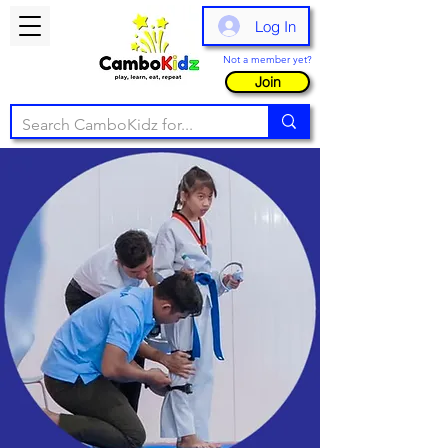
Log In
Not a member yet?
Join