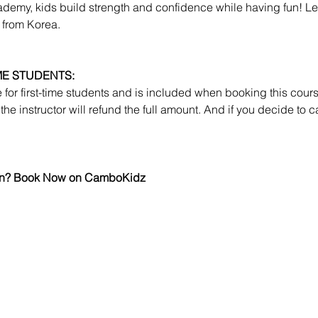
emy, kids build strength and confidence while having fun! Lear
 from Korea.
IME STUDENTS:
le for first-time students and is included when booking this course.
the instructor will refund the full amount. And if you decide to c
 fun? Book Now on CamboKidz