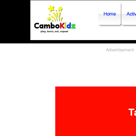
Home
Activ
Advertisement
T