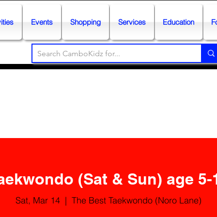
ities
Events
Shopping
Services
Education
F
aekwondo (Sat & Sun) age 5-
Sat, Mar 14
  |  
The Best Taekwondo (Noro Lane)