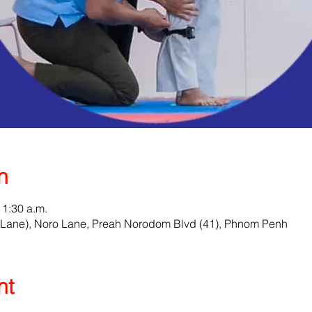
n
11:30 a.m.
Lane), Noro Lane, Preah Norodom Blvd (41), Phnom Penh
nt