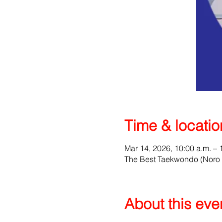
Time & locatio
Mar 14, 2026, 10:00 a.m. – 
The Best Taekwondo (Noro 
About this eve