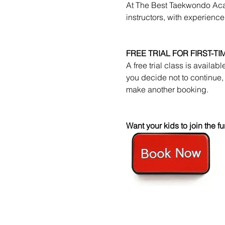
At The Best Taekwondo Acad
instructors, with experience
FREE TRIAL FOR FIRST-T
A free trial class is availab
you decide not to continue, 
make another booking.
Want your kids to join the