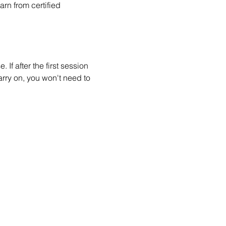
n from certified 
 If after the first session 
arry on, you won't need to 