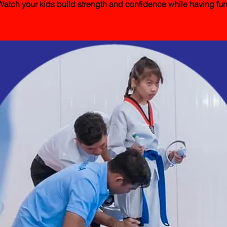
Watch your kids build strength and confidence while having fun