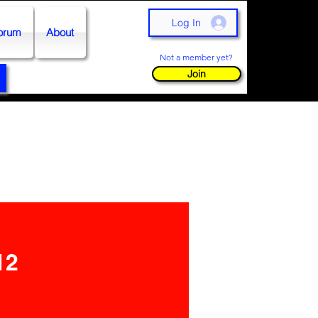
Log In
orum
About
Not a member yet?
Join
12