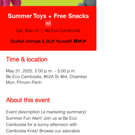
Summer Toys + Free Snacks
🆓
Sat, May 31
  |  
Be Eco Cambodia
Stuffed Animals & Stuff Yourself! 🧸🍉🎉
Time & location
May 31, 2025, 2:00 p.m. – 5:00 p.m.
Be Eco Cambodia, #52A St 464, Chamkar
Mon, Phnom Penh
About this event
Event description (
a marketing summary
):
Summer Fun Alert! Join us at Be Eco 
Cambodia for a sunny afternoon with 
Cambodia Knits! Browse our adorable 