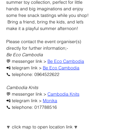
summer toy collection, perfect for little 
hands and big imaginations and enjoy 
some free snack tastings while you shop! 
 Bring a friend, bring the kids, and let’s 
make it a playful summer afternoon!
Please contact the event organiser(s) 
directly for further information;-
Be Eco Cambodia
💬 messenger link > 
Be Eco Cambodia
📲 telegram link > 
Be Eco Cambodia
📞 telephone: 0964522622
Cambodia Knits
💬 messenger link > 
Cambodia Knits
📲 telegram link > 
Monika
📞 telephone: 017788516
🔽 click map to open location link 🔽