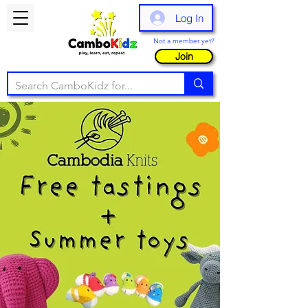
Log In
Not a member yet?
Join