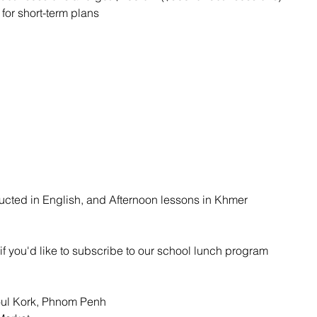
for short-term plans
ucted in English, and Afternoon lessons in Khmer
if you'd like to subscribe to our school lunch program
Toul Kork, Phnom Penh