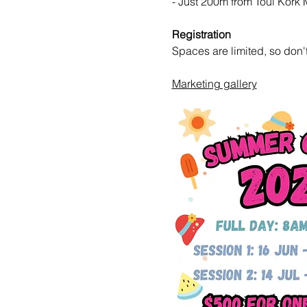
- Just 200m from Toul Kork 
Registration
Spaces are limited, so don't
Marketing gallery