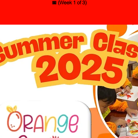
📅 (Week 1 of 3)