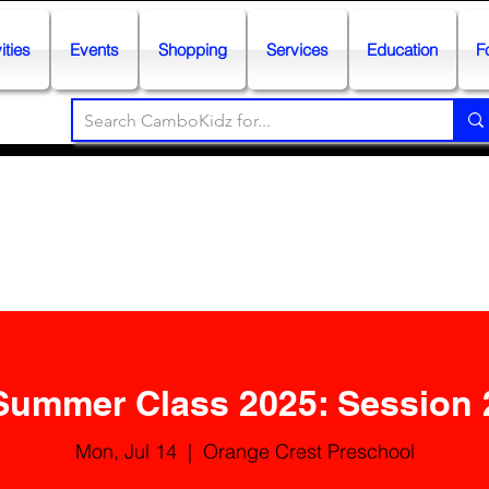
ities
Events
Shopping
Services
Education
F
Summer Class 2025: Session 
Mon, Jul 14
  |  
Orange Crest Preschool