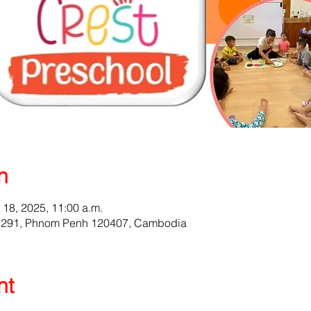
n
l 18, 2025, 11:00 a.m.
t 291, Phnom Penh 120407, Cambodia
nt