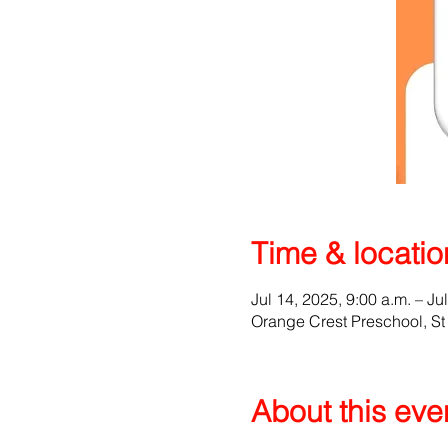
Time & locatio
Jul 14, 2025, 9:00 a.m. – Ju
Orange Crest Preschool, S
About this eve