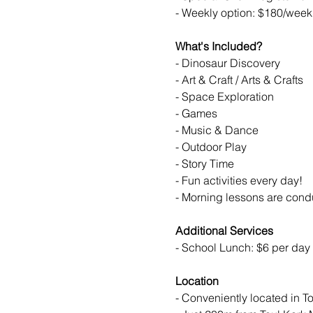
- Weekly option: $180/week 
What's Included?
- Dinosaur Discovery
- Art & Craft / Arts & Crafts
- Space Exploration
- Games
- Music & Dance
- Outdoor Play
- Story Time
- Fun activities every day!
- Morning lessons are cond
Additional Services
- School Lunch: $6 per day 
Location
- Conveniently located in 