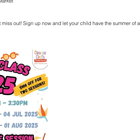
Market
 miss out! Sign up now and let your child have the summer of a l