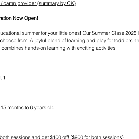
l / camp provider (summary by CK)
ration Now Open!
 educational summer for your little ones! Our Summer Class 2025
 choose from. A joyful blend of learning and play for toddlers 
ombines hands-on learning with exciting activities.
4
t 1
15 months to 6 years old
r both sessions and get $100 off! ($900 for both sessions)