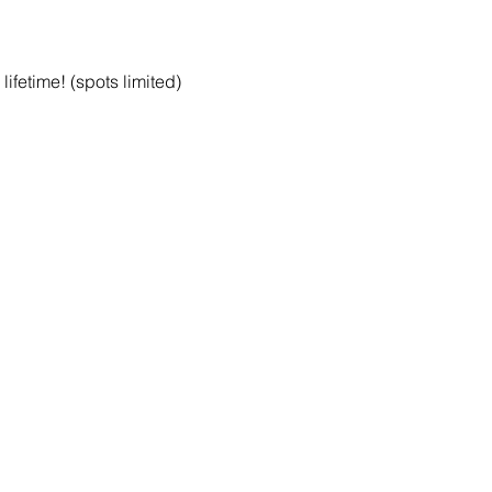
ifetime! (spots limited)