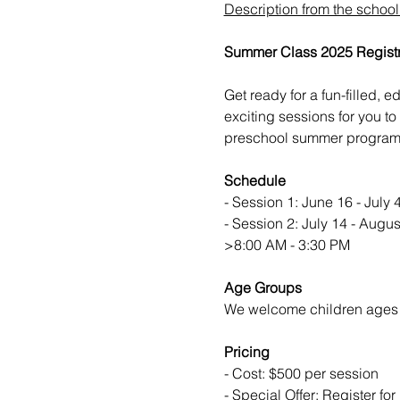
Description from the schoo
Summer Class 2025 Regist
Get ready for a fun-filled,
exciting sessions for you to
preschool summer program c
Schedule
- Session 1: June 16 - July 
- Session 2: July 14 - Augus
>8:00 AM - 3:30 PM
Age Groups
We welcome children ages 
Pricing
- Cost: $500 per session
- Special Offer: Register fo