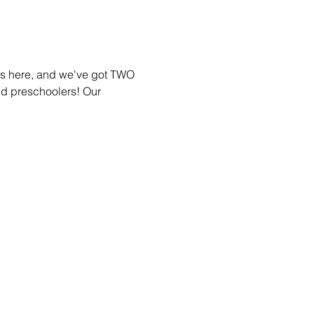
 is here, and we've got TWO 
and preschoolers! Our 