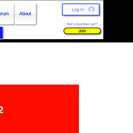
Log In
orum
About
Not a member yet?
Join
2