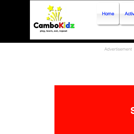
Home
Activ
Advertisement