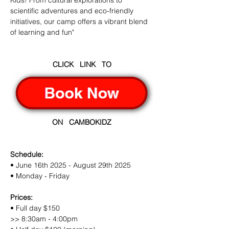
Kids! From cultural explorations to 
scientific adventures and eco-friendly 
initiatives, our camp offers a vibrant blend 
of learning and fun"
CLICK   LINK   TO
ON   CAMBOKIDZ
Schedule:
• June 16th 2025 - August 29th 2025
• Monday - Friday
Prices:
• Full day $150
>> 8:30am - 4:00pm