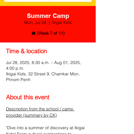
Summer Camp
Mon, Jul 28
  |  
Ikigai Kids
📅 (Week 7 of 11)
Time & location
Jul 28, 2025, 8:30 a.m. – Aug 01, 2025,
4:00 p.m.
Ikigai Kids, 32 Street 9, Chamkar Mon,
Phnom Penh
About this event
Description from the school / camp 
provider (summary by CK)
"Dive into a summer of discovery at Ikigai 