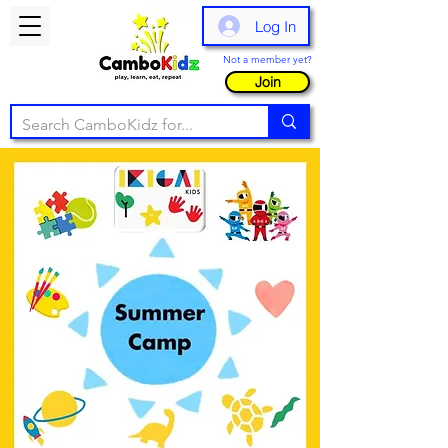
Log In
Not a member yet?
Join