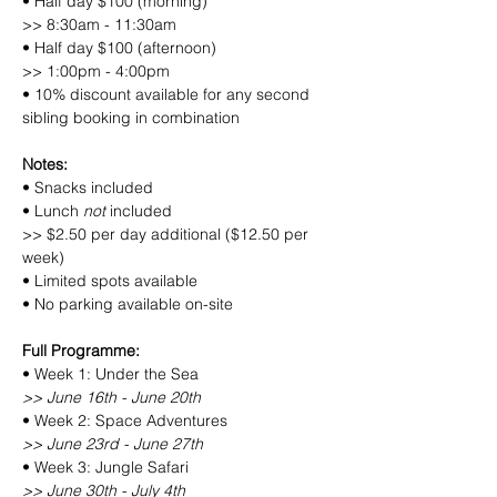
• Half day $100 (morning)
>> 8:30am - 11:30am
• Half day $100 (afternoon)
>> 1:00pm - 4:00pm
• 10% discount available for any second 
sibling booking in combination
Notes:
• Snacks included
• Lunch 
not
 included
>> $2.50 per day additional ($12.50 per 
week)
• Limited spots available
• No parking available on-site
Full Programme:
• Week 1: Under the Sea
>> June 16th - June 20th
• Week 2: Space Adventures
>> June 23rd - June 27th
• Week 3: Jungle Safari
>> June 30th - July 4th