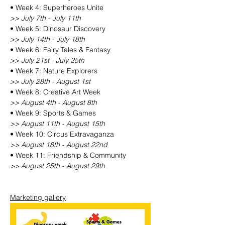
• Week 4: Superheroes Unite
>> July 7th - July 11th
• Week 5: Dinosaur Discovery
>> July 14th - July 18th
• Week 6: Fairy Tales & Fantasy
>> July 21st - July 25th
• Week 7: Nature Explorers
>> July 28th - August 1st
• Week 8: Creative Art Week
>> August 4th - August 8th
• Week 9: Sports & Games
>> August 11th - August 15th
• Week 10: Circus Extravaganza
>> August 18th - August 22nd
• Week 11: Friendship & Community
>> August 25th - August 29th
Marketing gallery