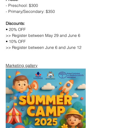
- Preschool: $300
- Primary/Secondary: $350
Discounts:
• 20% OFF
>> Register between May 29 and June 6
• 10% OFF
>> Register between June 6 and June 12
Marketing gallery