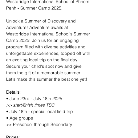
Westbridge International School of Phnom 
Penh - Summer Camp 2025.
Unlock a Summer of Discovery and 
Adventure! Adventure awaits at 
Westbridge International School's Summer 
Camp 2025! Join us for an engaging 
program filled with diverse activities and 
unforgettable experiences, topped off with 
an exciting local trip on the final day. 
Secure your child's spot now and give 
them the gift of a memorable summer! 
Let's make this summer the best one yet!
Details:
• June 23rd - July 18th 2025
>> start/finish times TBC
• July 18th - special local field trip
• Age groups
>> Preschool through Secondary
Prices: