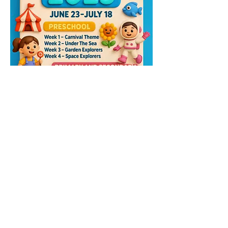
Please contact the camp organiser for any 
further details;-
📲 telegram link > 
Westbridge