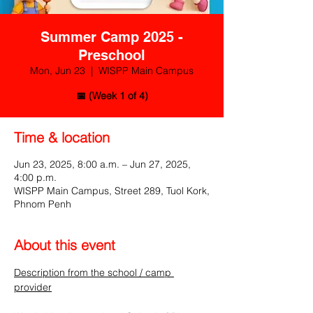
Summer Camp 2025 -
Preschool
Mon, Jun 23
  |  
WISPP Main Campus
📅 (Week 1 of 4)
Time & location
Jun 23, 2025, 8:00 a.m. – Jun 27, 2025,
4:00 p.m.
WISPP Main Campus, Street 289, Tuol Kork,
Phnom Penh
About this event
Description from the school / camp 
provider