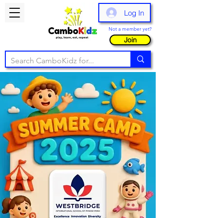
Log In
Not a member yet?
Join