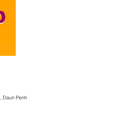
k, Daun Penh