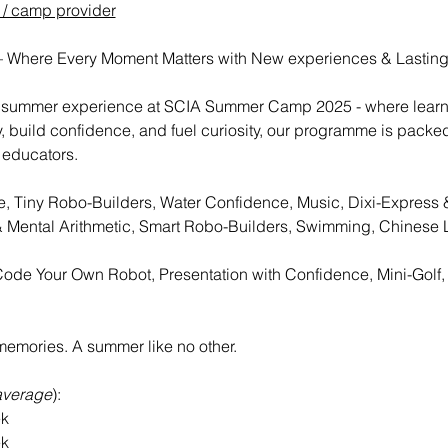
 / camp provider
Where Every Moment Matters with New experiences & Lastin
te summer experience at SCIA Summer Camp 2025 - where learn
y, build confidence, and fuel curiosity, our programme is packe
 educators.
se, Tiny Robo-Builders, Water Confidence, Music, Dixi-Express &
 Mental Arithmetic, Smart Robo-Builders, Swimming, Chinese 
Code Your Own Robot, Presentation with Confidence, Mini-Golf
emories. A summer like no other. 
average
):
eek
eek