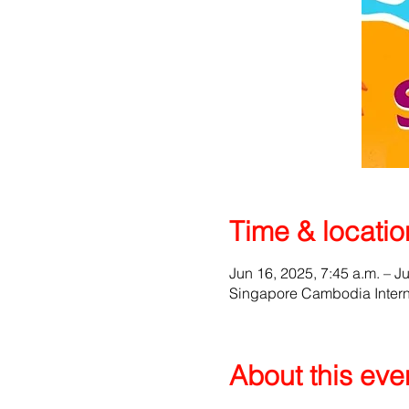
Time & locatio
Jun 16, 2025, 7:45 a.m. – J
Singapore Cambodia Intern
About this eve