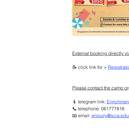
External booking directly v
📝 click link for > 
Registrati
Please contact the camp orga
📱 telegram link: 
Enrichmen
📞 telephone: 061777818
📧 email: 
enquiry@scia.edu