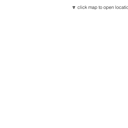
🔽 click map to open locatio