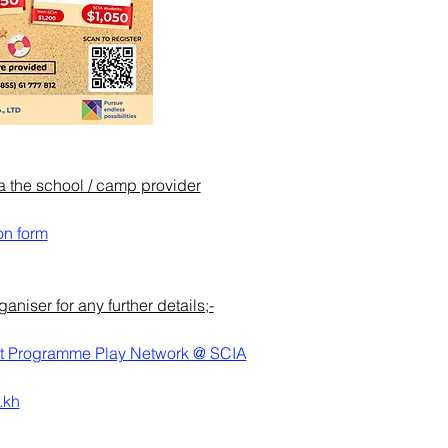
ia the school / camp provider
on form
niser for any further details;-
t Programme Play Network @ SCIA
.kh