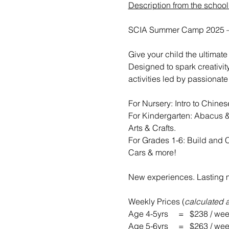
Description from the school
SCIA Summer Camp 2025 – 
Give your child the ultima
Designed to spark creativit
activities led by passionate
For Nursery: Intro to Chine
For Kindergarten: Abacus &
Arts & Crafts.
For Grades 1-6: Build and 
Cars & more!
New experiences. Lasting m
Weekly Prices (
calculated 
Age 4-5yrs     =	$238 / w
Age 5-6yrs     =	$263 / w