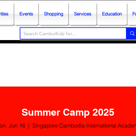
ities
Events
Shopping
Services
Education
F
Summer Camp 2025
on, Jun 16
  |  
Singapore Cambodia International Acade