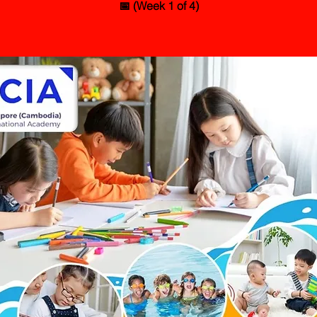
📅 (Week 1 of 4)