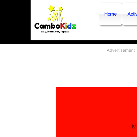
Home
Activ
Advertisement
M