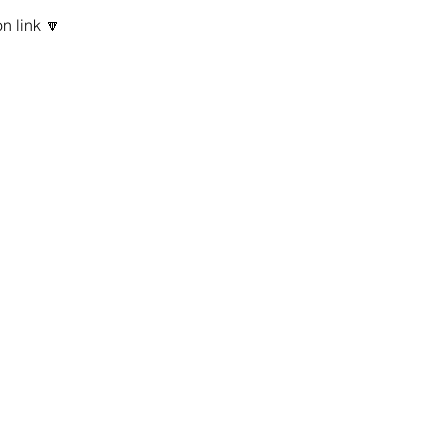
n link 🔽