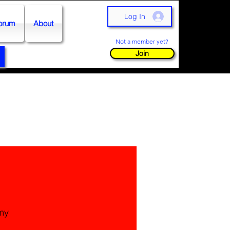
Log In
orum
About
Not a member yet?
Join
my