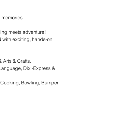
g memories
ing meets adventure! 
d with exciting, hands-on 
 Arts & Crafts.
Language, Dixi-Express & 
, Cooking, Bowling, Bumper 