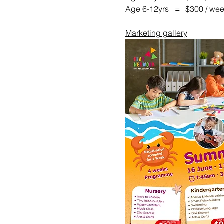
Age 6-12yrs   =	$300 / w
Marketing gallery