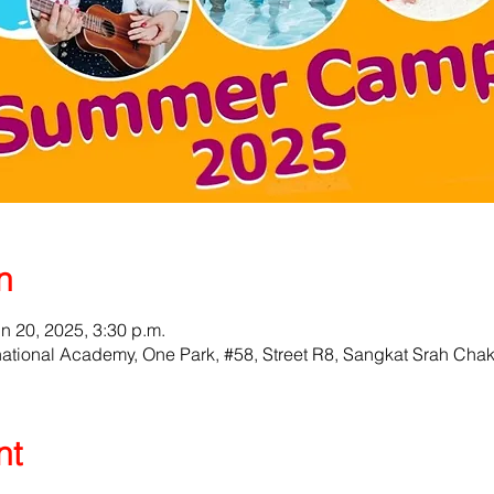
n
un 20, 2025, 3:30 p.m.
ational Academy, One Park, #58, Street R8, Sangkat Srah Cha
nt